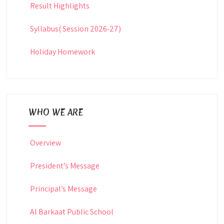
Result Highlights
Syllabus( Session 2026-27)
Holiday Homework
WHO WE ARE
Overview
President’s Message
Principal’s Message
Al Barkaat Public School