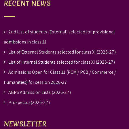
RECENT NEWS
2nd List of students (External) selected for provisional
admissions in class 11
List of External Students selected for class XI (2026-27)
List of internal Students selected for class XI (2026-27)
Admissions Open for Class 11 (PCM / PCB / Commerce /
Humanities) for session 2026-27
ABPS Admission Lists (2026-27)
Prospectus(2026-27)
NEWSLETTER