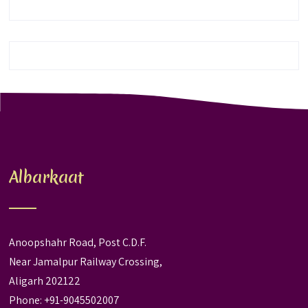
Albarkaat
Anoopshahr Road, Post C.D.F.
Near Jamalpur Railway Crossing,
Aligarh 202122
Phone: +91-9045502007