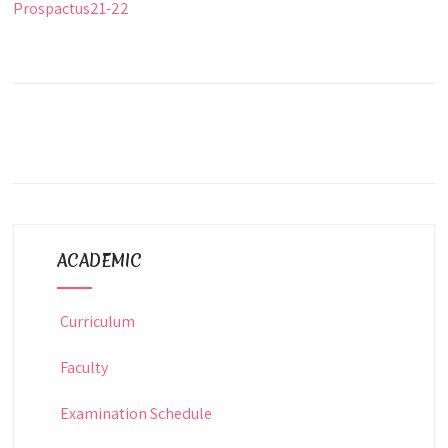
Prospactus21-22
ACADEMIC
Curriculum
Faculty
Examination Schedule