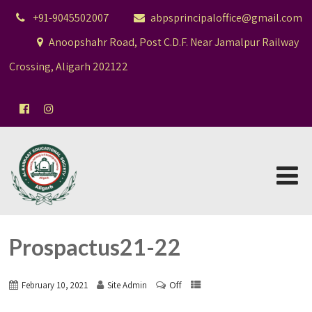
+91-9045502007
abpsprincipaloffice@gmail.com
Anoopshahr Road, Post C.D.F. Near Jamalpur Railway
Crossing, Aligarh 202122
Prospactus21-22
Off
February 10, 2021
Site Admin