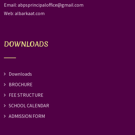
Email:
abpsprincipaloffice@gmail.com
Web:
albarkaat.com
DOWNLOADS
Downloads
BROCHURE
FEE STRUCTURE
SCHOOL CALENDAR
ADMISSION FORM