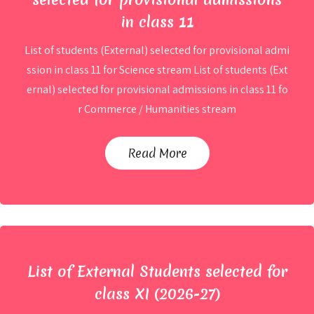
in class 11
List of students (External) selected for provisional admi
ssion in class 11 for Science stream List of students (Ext
ernal) selected for provisional admissions in class 11 fo
2nd List of students (External)
r Commerce / Humanities stream
selected for provisional admissions
in class 11
Read More
By
Ahmad
List of External Students selected for
class XI (2026-27)