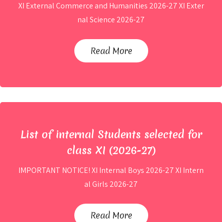
XI External Commerce and Humanities 2026-27 XI Exter
nal Science 2026-27
List of External Students selected
for class XI (2026-27)
Read More
By
Site Admin
List of internal Students selected for
class XI (2026-27)
IMPORTANT NOTICE! XI Internal Boys 2026-27 XI Intern
al Girls 2026-27
List of internal Students selected for
class XI (2026-27)
Read More