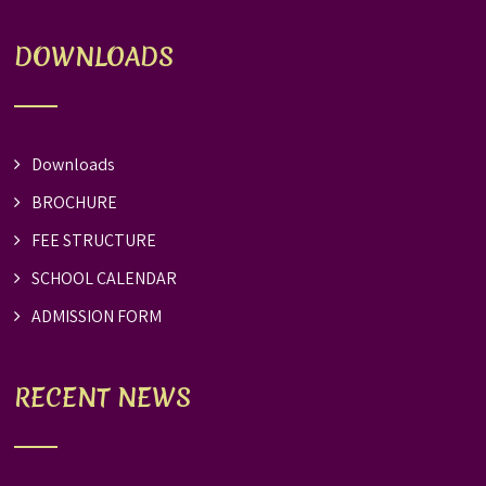
DOWNLOADS
Downloads
BROCHURE
FEE STRUCTURE
SCHOOL CALENDAR
ADMISSION FORM
RECENT NEWS