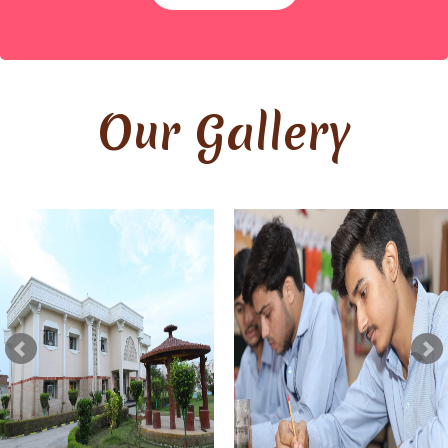
By
Site Admin
Our Gallery