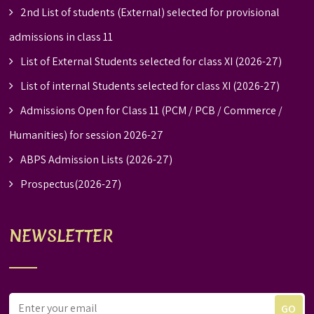
2nd List of students (External) selected for provisional
admissions in class 11
List of External Students selected for class XI (2026-27)
List of internal Students selected for class XI (2026-27)
Admissions Open for Class 11 (PCM / PCB / Commerce /
Humanities) for session 2026-27
ABPS Admission Lists (2026-27)
Prospectus(2026-27)
NEWSLETTER