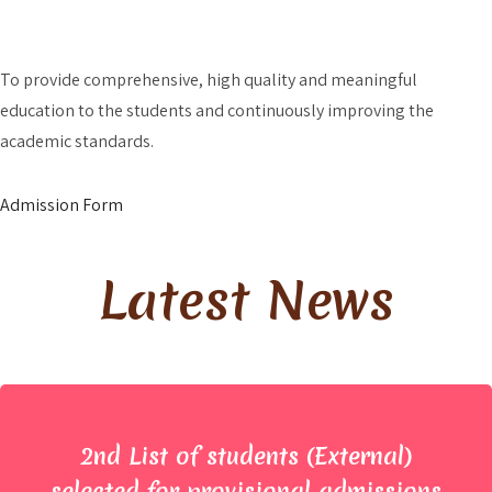
Admission?
To provide comprehensive, high quality and meaningful
education to the students and continuously improving the
academic standards.
Admission Form
Latest News
2nd List of students (External)
selected for provisional admissions