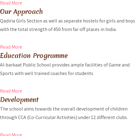
Read More
Our Approach
Qadiria Girls Section as well as separate hostels for girls and boys
with the total strength of 450 from far off places in India.
Read More
Education Programme
Al-barkaat Public School provides ample facilities of Game and
Sports with well trained coaches for students
Read More
Development
The school aims towards the overall development of children
through CCA (Co-Curricular Activities) under 12 different clubs.
Read More