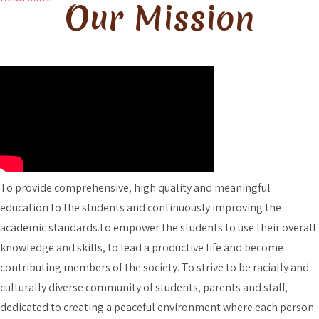
Our Mission
To provide comprehensive, high quality and meaningful
education to the students and continuously improving the
academic standards.To empower the students to use their overall
knowledge and skills, to lead a productive life and become
contributing members of the society. To strive to be racially and
culturally diverse community of students, parents and staff,
dedicated to creating a peaceful environment where each person