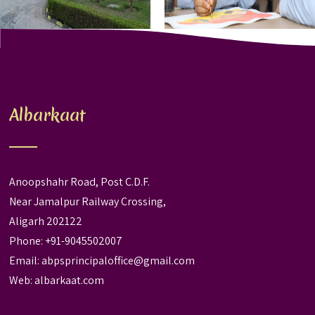
Albarkaat
Anoopshahr Road, Post C.D.F.
Near Jamalpur Railway Crossing,
Aligarh 202122
Phone: +91-9045502007
Email:
abpsprincipaloffice@gmail.com
Web:
albarkaat.com