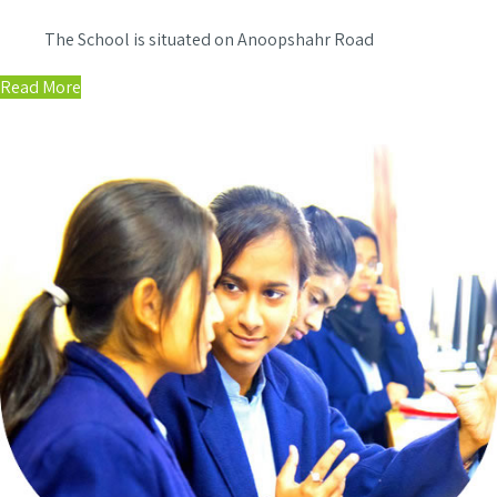
The School is situated on Anoopshahr Road
Read More