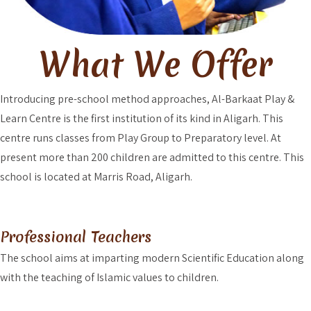
What We Offer
Introducing pre-school method approaches, Al-Barkaat Play &
Learn Centre is the first institution of its kind in Aligarh. This
centre runs classes from Play Group to Preparatory level. At
present more than 200 children are admitted to this centre. This
school is located at Marris Road, Aligarh.
Professional Teachers
The school aims at imparting modern Scientific Education along
with the teaching of Islamic values to children.