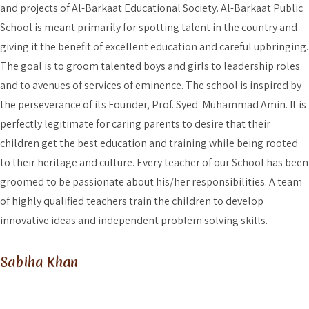
and projects of Al-Barkaat Educational Society. Al-Barkaat Public
School is meant primarily for spotting talent in the country and
giving it the benefit of excellent education and careful upbringing.
The goal is to groom talented boys and girls to leadership roles
and to avenues of services of eminence. The school is inspired by
the perseverance of its Founder, Prof. Syed. Muhammad Amin. It is
perfectly legitimate for caring parents to desire that their
children get the best education and training while being rooted
to their heritage and culture. Every teacher of our School has been
groomed to be passionate about his/her responsibilities. A team
of highly qualified teachers train the children to develop
innovative ideas and independent problem solving skills.
Sabiha Khan
What About