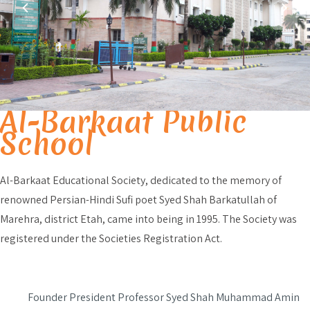
Al-Barkaat Public
School
Al-Barkaat Educational Society, dedicated to the memory of
renowned Persian-Hindi Sufi poet Syed Shah Barkatullah of
Marehra, district Etah, came into being in 1995. The Society was
registered under the Societies Registration Act.
Founder President Professor Syed Shah Muhammad Amin