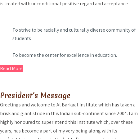
is treated with unconditional positive regard and acceptance.
To strive to be racially and culturally diverse community of
students
To become the center for excellence in education.
Read More
President’s Message
Greetings and welcome to Al Barkaat Institute which has taken a
brisk and giant stride in this Indian sub-continent since 2004. I am
highly honoured to superintend this institute which, over these
years, has become a part of my very being along with its