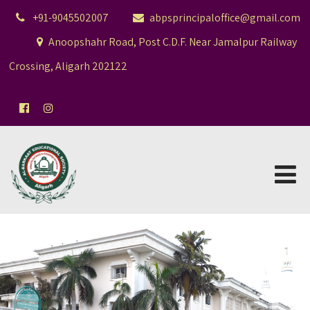
+91-9045502007
abpsprincipaloffice@gmail.com
Anoopshahr Road, Post C.D.F. Near Jamalpur Railway
Crossing, Aligarh 202122