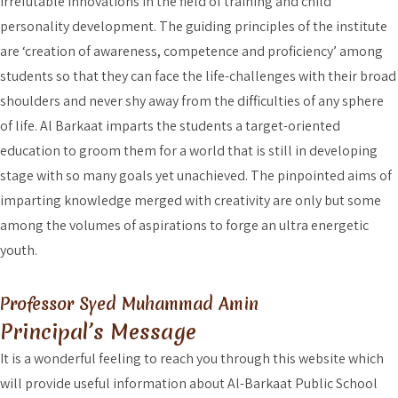
irrefutable innovations in the field of training and child
personality development. The guiding principles of the institute
are ‘creation of awareness, competence and proficiency’ among
students so that they can face the life-challenges with their broad
shoulders and never shy away from the difficulties of any sphere
of life. Al Barkaat imparts the students a target-oriented
education to groom them for a world that is still in developing
stage with so many goals yet unachieved. The pinpointed aims of
imparting knowledge merged with creativity are only but some
among the volumes of aspirations to forge an ultra energetic
youth.
Professor Syed Muhammad Amin
Principal’s Message
It is a wonderful feeling to reach you through this website which
will provide useful information about Al-Barkaat Public School