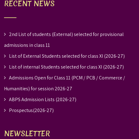
RECENT NEWS
2nd List of students (External) selected for provisional
admissions in class 11
List of External Students selected for class XI (2026-27)
List of internal Students selected for class XI (2026-27)
Admissions Open for Class 11 (PCM / PCB / Commerce /
Humanities) for session 2026-27
ABPS Admission Lists (2026-27)
Prospectus(2026-27)
NEWSLETTER