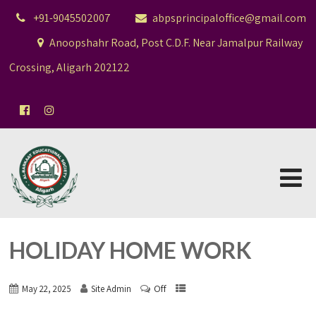
+91-9045502007
abpsprincipaloffice@gmail.com
Anoopshahr Road, Post C.D.F. Near Jamalpur Railway
Crossing, Aligarh 202122
HOLIDAY HOME WORK
Off
May 22, 2025
Site Admin