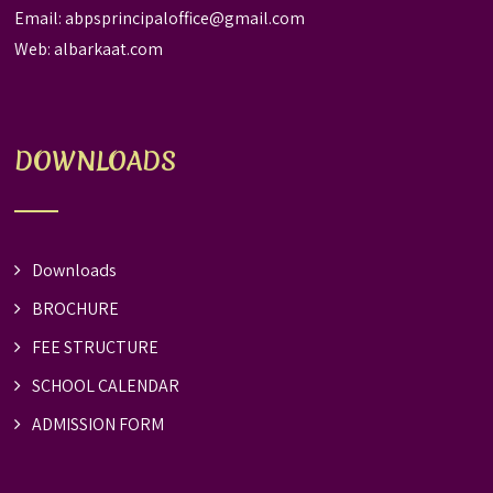
Email:
abpsprincipaloffice@gmail.com
Web:
albarkaat.com
DOWNLOADS
Downloads
BROCHURE
FEE STRUCTURE
SCHOOL CALENDAR
ADMISSION FORM