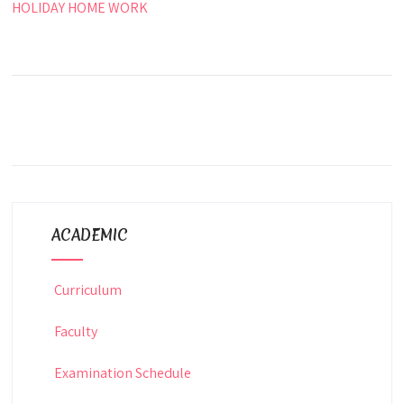
HOLIDAY HOME WORK
ACADEMIC
Curriculum
Faculty
Examination Schedule