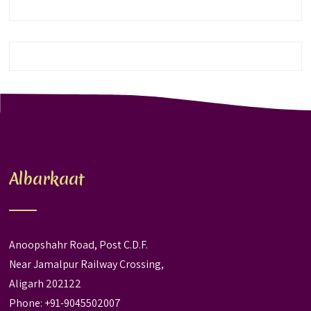
Albarkaat
Anoopshahr Road, Post C.D.F.
Near Jamalpur Railway Crossing,
Aligarh 202122
Phone: +91-9045502007