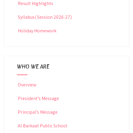
Result Highlights
Syllabus( Session 2026-27)
Holiday Homework
WHO WE ARE
Overview
President’s Message
Principal’s Message
Al Barkaat Public School