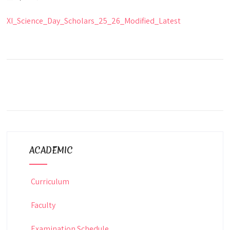
XI_Science_Day_Scholars_25_26_Modified_Latest
ACADEMIC
Curriculum
Faculty
Examination Schedule