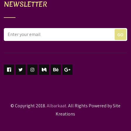
NEWSLETTER
© Copyright 2018.
Albarkaat.
All Rights Powered by Site
Kreations