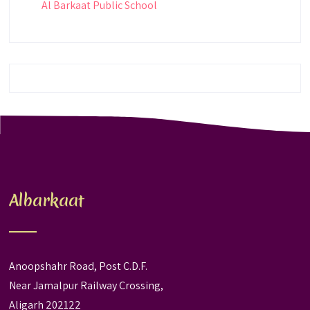
Al Barkaat Public School
Albarkaat
Anoopshahr Road, Post C.D.F.
Near Jamalpur Railway Crossing,
Aligarh 202122