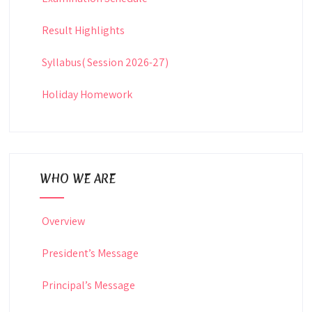
Result Highlights
Syllabus( Session 2026-27)
Holiday Homework
WHO WE ARE
Overview
President’s Message
Principal’s Message