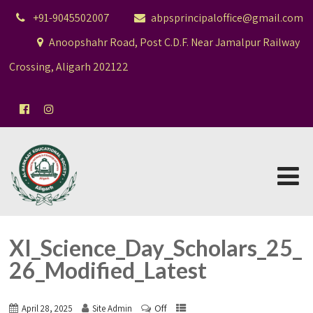
+91-9045502007
abpsprincipaloffice@gmail.com
Anoopshahr Road, Post C.D.F. Near Jamalpur Railway
Crossing, Aligarh 202122
XI_Science_Day_Scholars_25_
26_Modified_Latest
Off
April 28, 2025
Site Admin