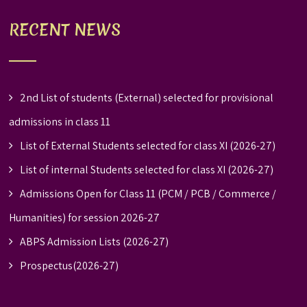
RECENT NEWS
2nd List of students (External) selected for provisional
admissions in class 11
List of External Students selected for class XI (2026-27)
List of internal Students selected for class XI (2026-27)
Admissions Open for Class 11 (PCM / PCB / Commerce /
Humanities) for session 2026-27
ABPS Admission Lists (2026-27)
Prospectus(2026-27)