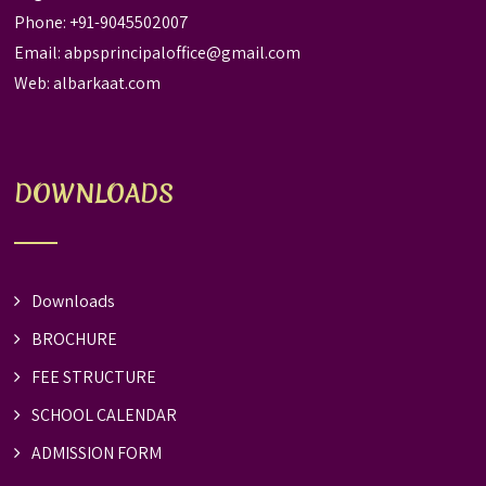
Phone: +91-9045502007
Email:
abpsprincipaloffice@gmail.com
Web:
albarkaat.com
DOWNLOADS
Downloads
BROCHURE
FEE STRUCTURE
SCHOOL CALENDAR
ADMISSION FORM