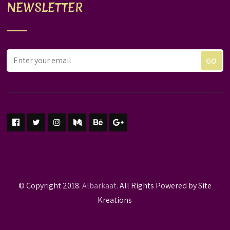
NEWSLETTER
© Copyright 2018.
Albarkaat.
All Rights Powered by Site
Kreations