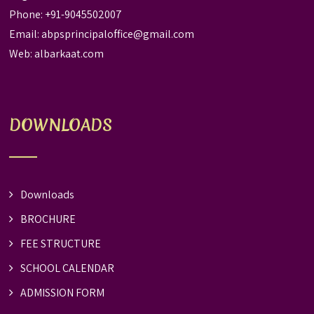
Phone: +91-9045502007
Email:
abpsprincipaloffice@gmail.com
Web:
albarkaat.com
DOWNLOADS
Downloads
BROCHURE
FEE STRUCTURE
SCHOOL CALENDAR
ADMISSION FORM