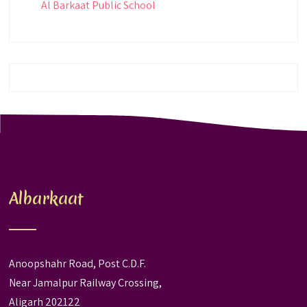
Al Barkaat Public School
Albarkaat
Anoopshahr Road, Post C.D.F.
Near Jamalpur Railway Crossing,
Aligarh 202122