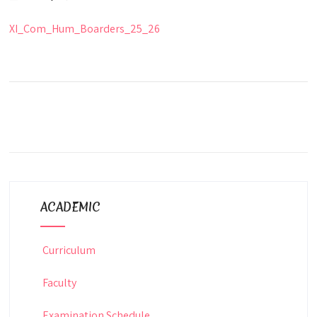
XI_Com_Hum_Boarders_25_26
ACADEMIC
Curriculum
Faculty
Examination Schedule