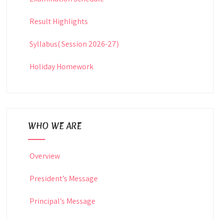
Result Highlights
Syllabus( Session 2026-27)
Holiday Homework
WHO WE ARE
Overview
President’s Message
Principal’s Message