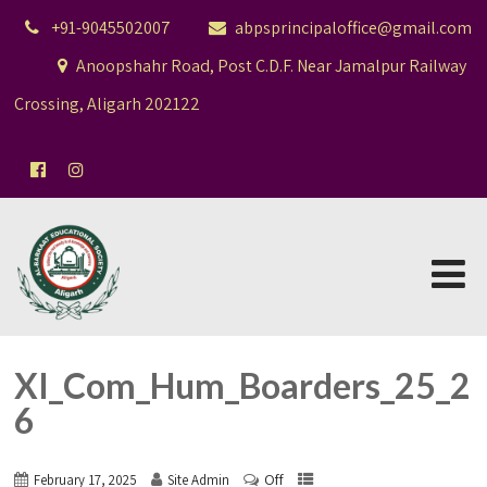
+91-9045502007
abpsprincipaloffice@gmail.com
Anoopshahr Road, Post C.D.F. Near Jamalpur Railway
Crossing, Aligarh 202122
XI_Com_Hum_Boarders_25_2
6
Off
February 17, 2025
Site Admin