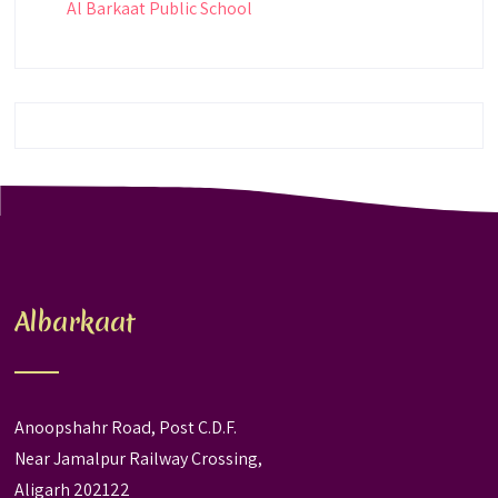
Al Barkaat Public School
Albarkaat
Anoopshahr Road, Post C.D.F.
Near Jamalpur Railway Crossing,
Aligarh 202122