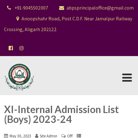
+91-9045502007
abpsprincipaloffice@gmail.com
Anoopshahr Road, Post C.D.F. Near Jamalpur Railway
Crossing, Aligarh 202122
XI-Internal Admission List
(Boys) 2023-24
Off
May 30, 2023
Site Admin