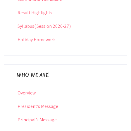
Result Highlights
Syllabus( Session 2026-27)
Holiday Homework
WHO WE ARE
Overview
President’s Message
Principal’s Message