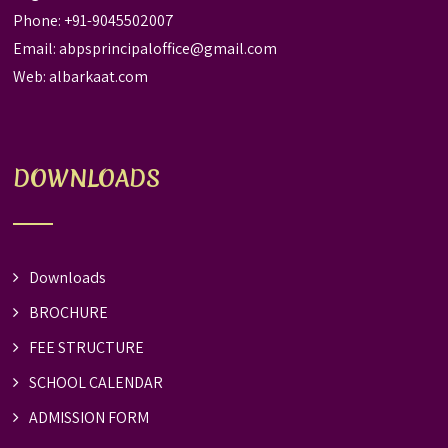
Phone: +91-9045502007
Email:
abpsprincipaloffice@gmail.com
Web:
albarkaat.com
DOWNLOADS
Downloads
BROCHURE
FEE STRUCTURE
SCHOOL CALENDAR
ADMISSION FORM