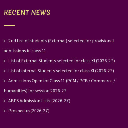
RECENT NEWS
2nd List of students (External) selected for provisional
admissions in class 11
List of External Students selected for class XI (2026-27)
List of internal Students selected for class XI (2026-27)
Admissions Open for Class 11 (PCM / PCB / Commerce /
Humanities) for session 2026-27
ABPS Admission Lists (2026-27)
Prospectus(2026-27)