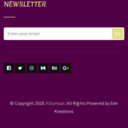
NEWSLETTER
© Copyright 2018.
Albarkaat.
All Rights Powered by Site
Kreations