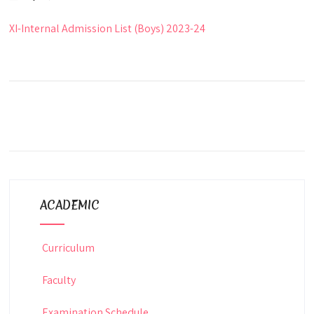
XI-Internal Admission List (Boys) 2023-24
ACADEMIC
Curriculum
Faculty
Examination Schedule