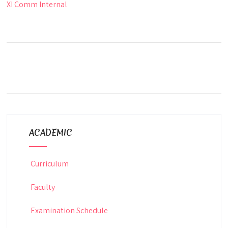
XI Comm Internal
ACADEMIC
Curriculum
Faculty
Examination Schedule