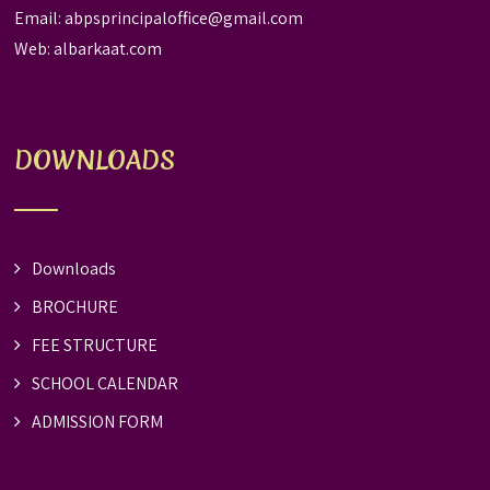
Email:
abpsprincipaloffice@gmail.com
Web:
albarkaat.com
DOWNLOADS
Downloads
BROCHURE
FEE STRUCTURE
SCHOOL CALENDAR
ADMISSION FORM