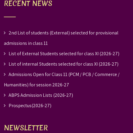
RECENT NEWS
2nd List of students (External) selected for provisional
admissions in class 11
List of External Students selected for class XI (2026-27)
List of internal Students selected for class XI (2026-27)
Admissions Open for Class 11 (PCM / PCB / Commerce /
Humanities) for session 2026-27
ABPS Admission Lists (2026-27)
Prospectus(2026-27)
NEWSLETTER