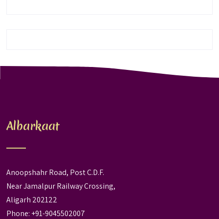
Albarkaat
Anoopshahr Road, Post C.D.F.
Near Jamalpur Railway Crossing,
Aligarh 202122
Phone: +91-9045502007