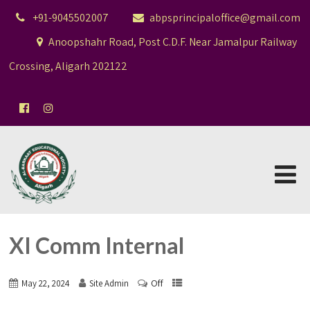
+91-9045502007
abpsprincipaloffice@gmail.com
Anoopshahr Road, Post C.D.F. Near Jamalpur Railway
Crossing, Aligarh 202122
XI Comm Internal
Off
May 22, 2024
Site Admin