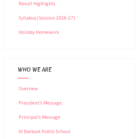
Result Highlights
Syllabus( Session 2026-27)
Holiday Homework
WHO WE ARE
Overview
President’s Message
Principal’s Message
Al Barkaat Public School