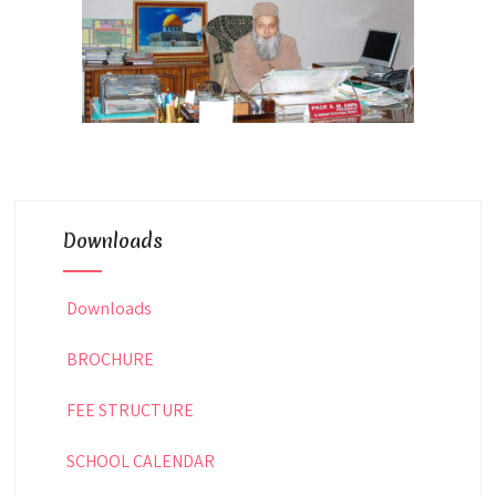
Downloads
Downloads
BROCHURE
FEE STRUCTURE
SCHOOL CALENDAR