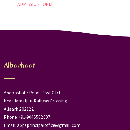
ADMISSION FORM
Albarkaat
Anoopshahr Road, Post C.D.F.
Near Jamalpur Railway Crossing,
Aligarh 202122
Phone: +91-9045502007
Email:
abpsprincipaloffice@gmail.com