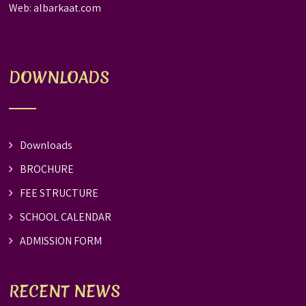
Web:
albarkaat.com
DOWNLOADS
Downloads
BROCHURE
FEE STRUCTURE
SCHOOL CALENDAR
ADMISSION FORM
RECENT NEWS