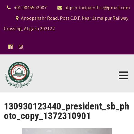
+91-9045502007
abpsprincipaloffice@gmail.com
Anoopshahr Road, Post C.D.F. Near Jamalpur Railway
Crossing, Aligarh 202122
130930123440_president_sb_ph
oto_copy_1372310901