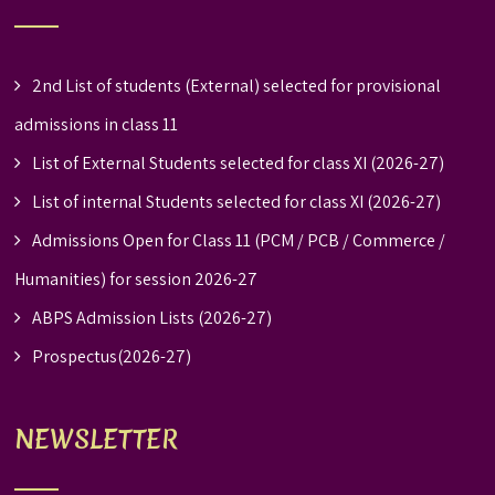
2nd List of students (External) selected for provisional
admissions in class 11
List of External Students selected for class XI (2026-27)
List of internal Students selected for class XI (2026-27)
Admissions Open for Class 11 (PCM / PCB / Commerce /
Humanities) for session 2026-27
ABPS Admission Lists (2026-27)
Prospectus(2026-27)
NEWSLETTER