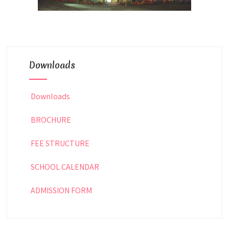
Downloads
Downloads
BROCHURE
FEE STRUCTURE
SCHOOL CALENDAR
ADMISSION FORM