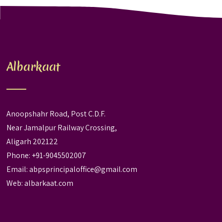
Albarkaat
Anoopshahr Road, Post C.D.F.
Near Jamalpur Railway Crossing,
Aligarh 202122
Phone: +91-9045502007
Email:
abpsprincipaloffice@gmail.com
Web:
albarkaat.com