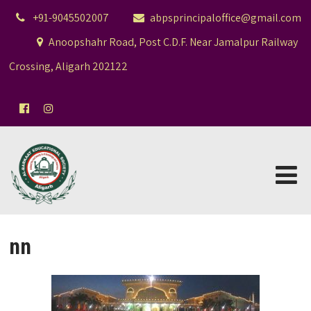
+91-9045502007
abpsprincipaloffice@gmail.com
Anoopshahr Road, Post C.D.F. Near Jamalpur Railway
Crossing, Aligarh 202122
nn