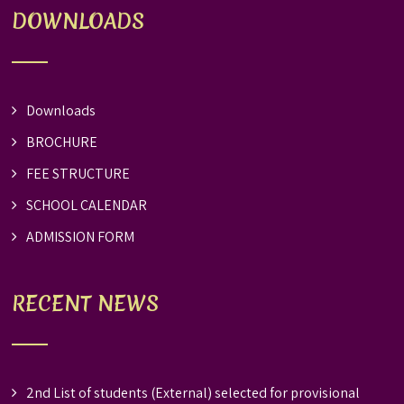
DOWNLOADS
Downloads
BROCHURE
FEE STRUCTURE
SCHOOL CALENDAR
ADMISSION FORM
RECENT NEWS
2nd List of students (External) selected for provisional