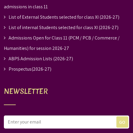
admissions in class 11
List of External Students selected for class XI (2026-27)
List of internal Students selected for class XI (2026-27)
Admissions Open for Class 11 (PCM / PCB / Commerce /
Humanities) for session 2026-27
ABPS Admission Lists (2026-27)
Prospectus(2026-27)
NEWSLETTER