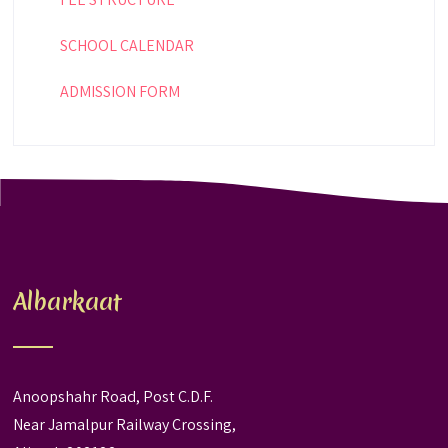
SCHOOL CALENDAR
ADMISSION FORM
Albarkaat
Anoopshahr Road, Post C.D.F.
Near Jamalpur Railway Crossing,