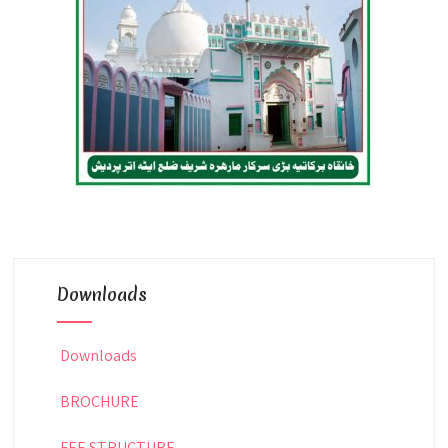
Downloads
Downloads
BROCHURE
FEE STRUCTURE