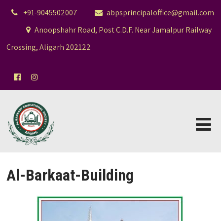
+91-9045502007
abpsprincipaloffice@gmail.com
Anoopshahr Road, Post C.D.F. Near Jamalpur Railway
Crossing, Aligarh 202122
Al-Barkaat-Building