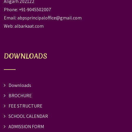
Aligarh 202122
Phone: +91-9045502007
Email:
abpsprincipaloffice@gmail.com
Web:
albarkaat.com
DOWNLOADS
Downloads
BROCHURE
FEE STRUCTURE
SCHOOL CALENDAR
ADMISSION FORM