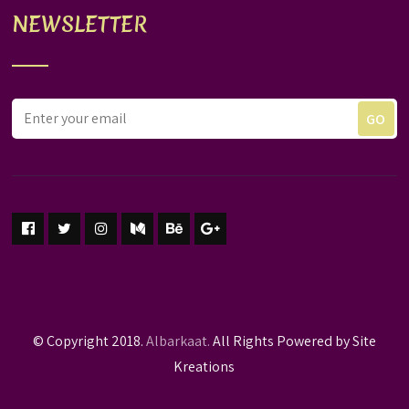
NEWSLETTER
© Copyright 2018.
Albarkaat.
All Rights Powered by Site
Kreations