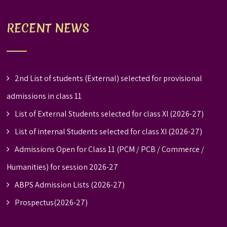
RECENT NEWS
2nd List of students (External) selected for provisional
admissions in class 11
List of External Students selected for class XI (2026-27)
List of internal Students selected for class XI (2026-27)
Admissions Open for Class 11 (PCM / PCB / Commerce /
Humanities) for session 2026-27
ABPS Admission Lists (2026-27)
Prospectus(2026-27)