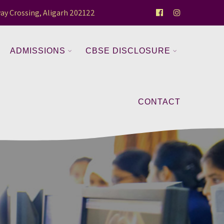
ay Crossing, Aligarh 202122
ADMISSIONS
CBSE DISCLOSURE
CONTACT