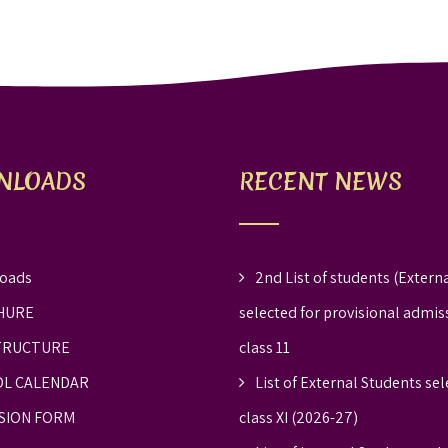
NLOADS
RECENT NEWS
oads
2nd List of students (Externa
HURE
selected for provisional admis
TRUCTURE
class 11
L CALENDAR
List of External Students sel
SION FORM
class XI (2026-27)