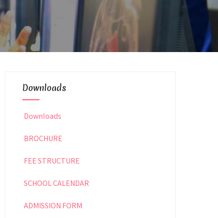
Downloads
Downloads
BROCHURE
FEE STRUCTURE
SCHOOL CALENDAR
ADMISSION FORM