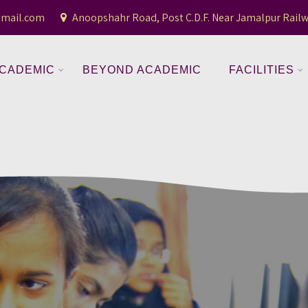
gmail.com
Anoopshahr Road, Post C.D.F. Near Jamalpur Railw
CADEMIC
BEYOND ACADEMIC
FACILITIES