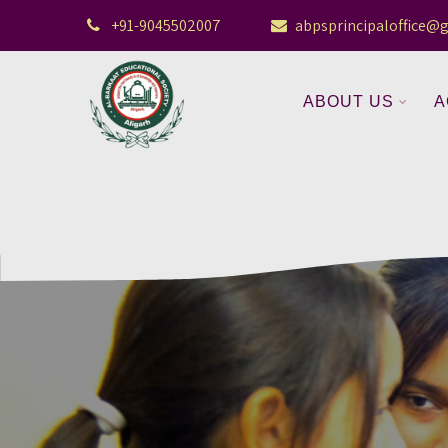
+91-9045502007
abpsprincipaloffice@
ABOUT US
A