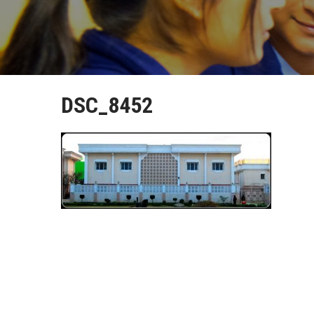
DSC_8452