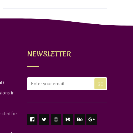
NEWSLETTER
l)
sions in
ected for