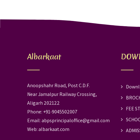
Albarkaat
DOW
Anoopshahr Road, Post C.D.F.
Downl
Near Jamalpur Railway Crossing,
BROC
Aligarh 202122
FEE S
Phone: +91-9045502007
SCHOO
Email:
abpsprincipaloffice@gmail.com
Web:
albarkaat.com
ADMIS