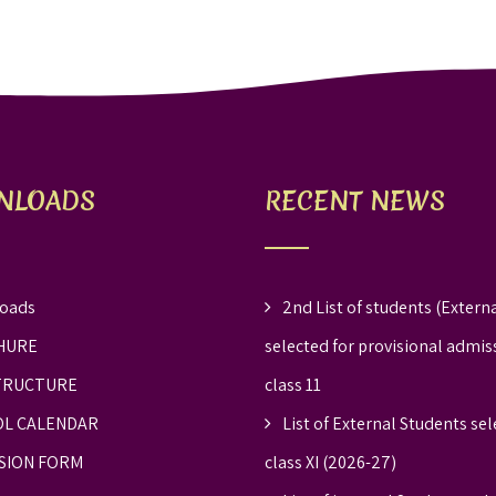
NLOADS
RECENT NEWS
oads
2nd List of students (Externa
HURE
selected for provisional admis
TRUCTURE
class 11
L CALENDAR
List of External Students sel
SION FORM
class XI (2026-27)