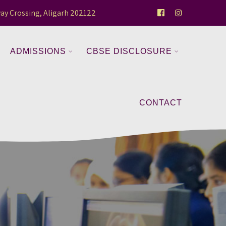
ay Crossing, Aligarh 202122
ADMISSIONS
CBSE DISCLOSURE
CONTACT