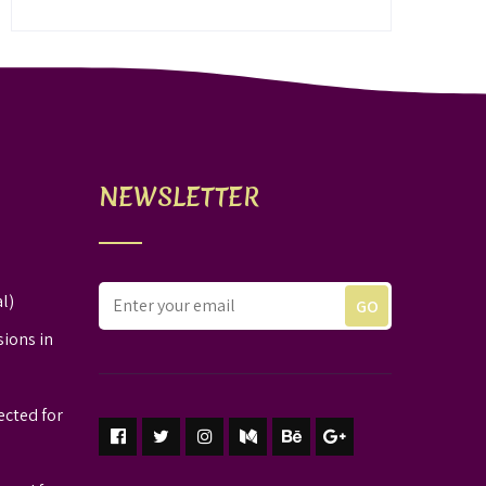
NEWSLETTER
l)
sions in
ected for