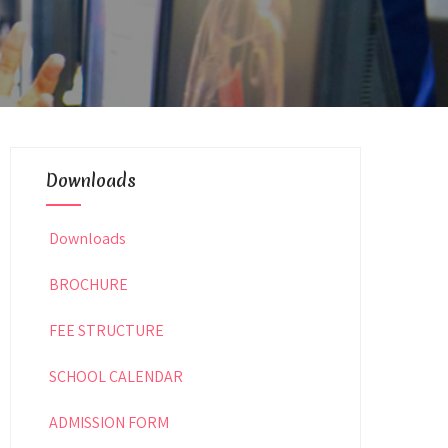
Downloads
Downloads
BROCHURE
FEE STRUCTURE
SCHOOL CALENDAR
ADMISSION FORM