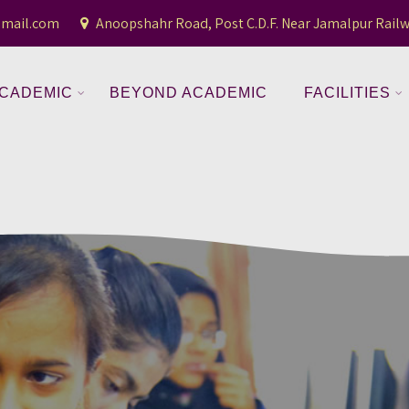
gmail.com
Anoopshahr Road, Post C.D.F. Near Jamalpur Railw
CADEMIC
BEYOND ACADEMIC
FACILITIES