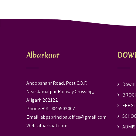
Albarkaat
DOW
Anoopshahr Road, Post C.D.F.
Downl
Near Jamalpur Railway Crossing,
BROC
Aligarh 202122
FEE S
Phone: +91-9045502007
SCHOO
Email:
abpsprincipaloffice@gmail.com
Web:
albarkaat.com
ADMIS