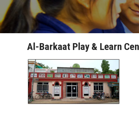
Al-Barkaat Play & Learn Cen