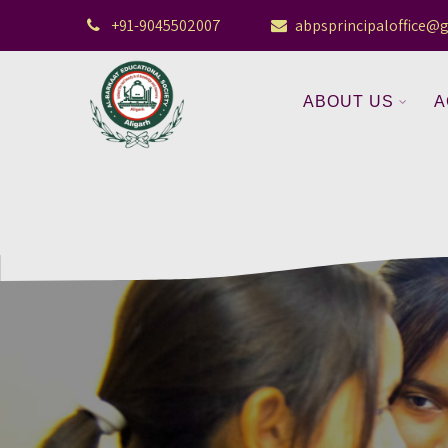
+91-9045502007
abpsprincipaloffice@
ABOUT US
A