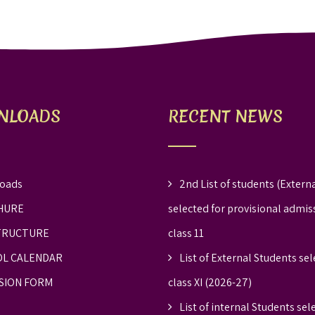
NLOADS
RECENT NEWS
oads
2nd List of students (Externa
HURE
selected for provisional admis
TRUCTURE
class 11
L CALENDAR
List of External Students sel
SION FORM
class XI (2026-27)
List of internal Students sel