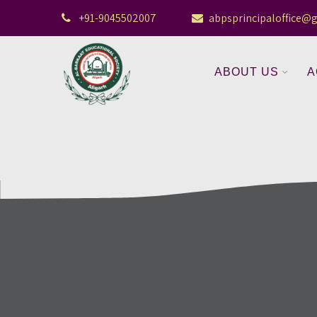
+91-9045502007
abpsprincipaloffice@
ABOUT US
A