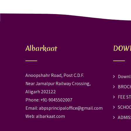
Albarkaat
DOW
Anoopshahr Road, Post C.D.F.
Downl
Near Jamalpur Railway Crossing,
BROC
Aligarh 202122
FEE S
Phone: +91-9045502007
SCHOO
Email:
abpsprincipaloffice@gmail.com
Web:
albarkaat.com
ADMIS