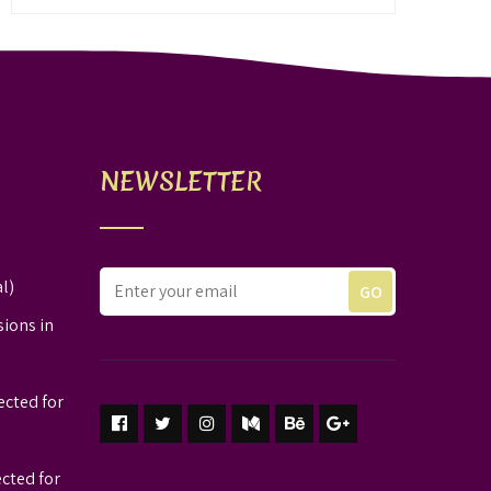
NEWSLETTER
l)
sions in
ected for
ected for