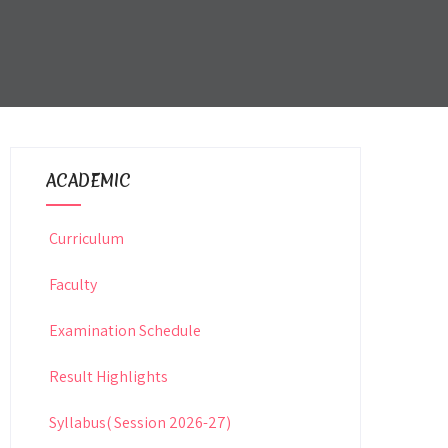
ACADEMIC
Curriculum
Faculty
Examination Schedule
Result Highlights
Syllabus( Session 2026-27)