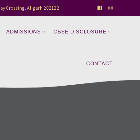
ay Crossing, Aligarh 202122
ADMISSIONS
CBSE DISCLOSURE
CONTACT