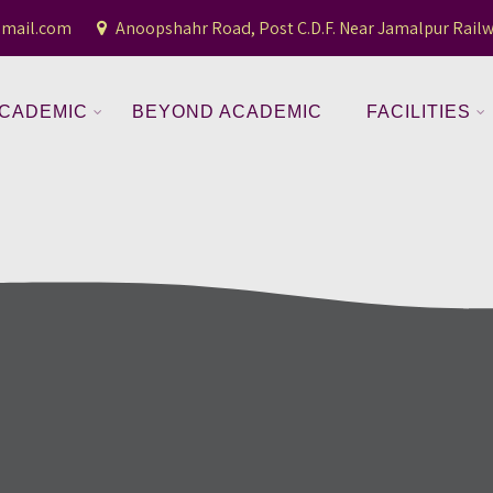
gmail.com
Anoopshahr Road, Post C.D.F. Near Jamalpur Railw
CADEMIC
BEYOND ACADEMIC
FACILITIES