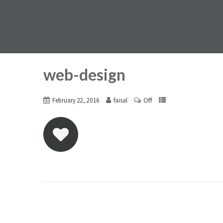
web-design
Off
February 22, 2016
faisal