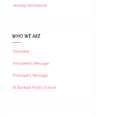
Holiday Homework
WHO WE ARE
Overview
President’s Message
Principal’s Message
Al Barkaat Public School