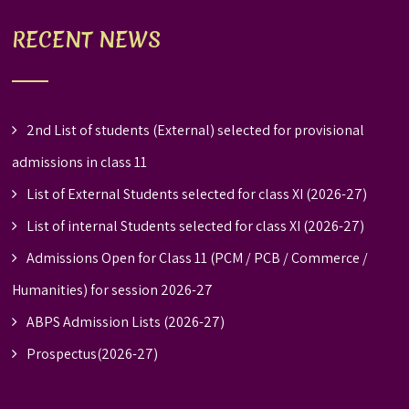
RECENT NEWS
2nd List of students (External) selected for provisional
admissions in class 11
List of External Students selected for class XI (2026-27)
List of internal Students selected for class XI (2026-27)
Admissions Open for Class 11 (PCM / PCB / Commerce /
Humanities) for session 2026-27
ABPS Admission Lists (2026-27)
Prospectus(2026-27)