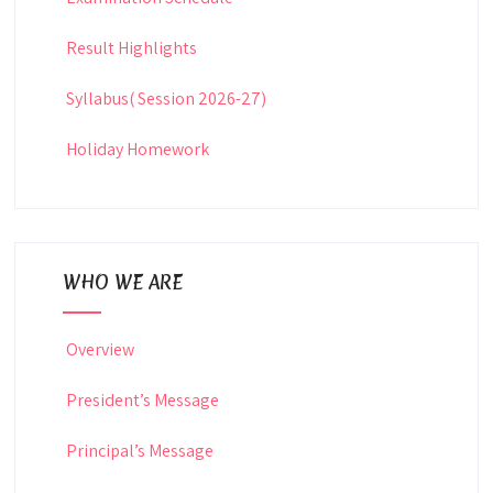
Result Highlights
Syllabus( Session 2026-27)
Holiday Homework
WHO WE ARE
Overview
President’s Message
Principal’s Message