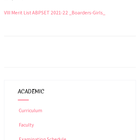
VIII Merit List ABPSET 2021-22 _Boarders-Girls_
ACADEMIC
Curriculum
Faculty
Examination Schedule