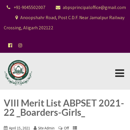
+91-9045502007
abpsprincipaloffice@gmail.com
Anoopshahr Road, Post C.D.F. Near Jamalpur Railway
Crossing, Aligarh 202122
VIII Merit List ABPSET 2021-
22 _Boarders-Girls_
Off
April 15, 2021
Site Admin