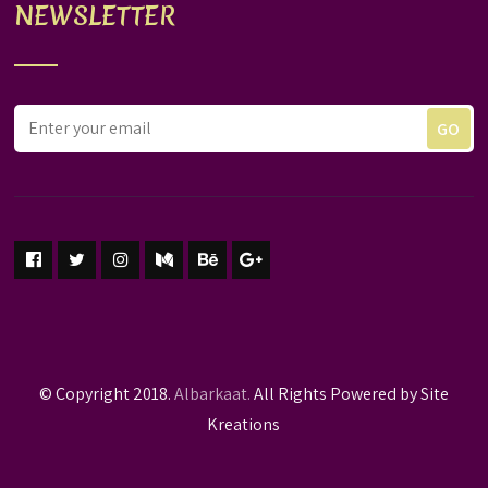
NEWSLETTER
© Copyright 2018.
Albarkaat.
All Rights Powered by Site
Kreations