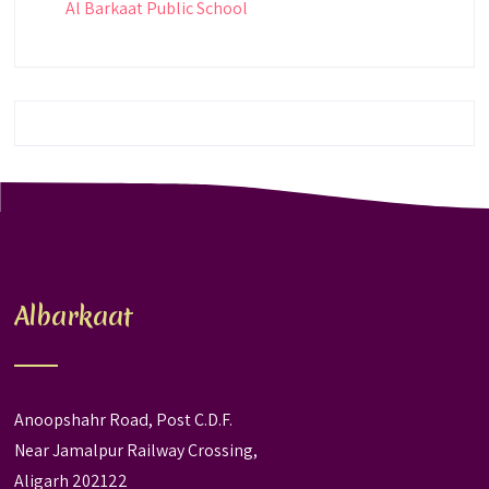
Al Barkaat Public School
Albarkaat
Anoopshahr Road, Post C.D.F.
Near Jamalpur Railway Crossing,
Aligarh 202122