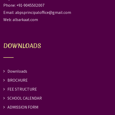
Phone: +91-9045502007
Email:
abpsprincipaloffice@gmail.com
Web:
albarkaat.com
DOWNLOADS
Downloads
BROCHURE
FEE STRUCTURE
SCHOOL CALENDAR
ADMISSION FORM