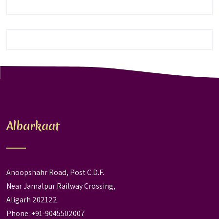
Albarkaat
Anoopshahr Road, Post C.D.F.
Near Jamalpur Railway Crossing,
Aligarh 202122
Phone: +91-9045502007