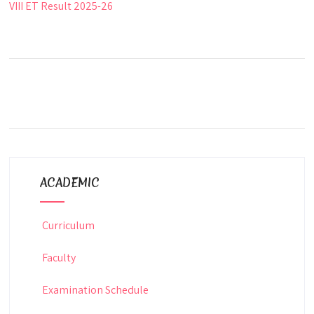
VIII ET Result 2025-26
ACADEMIC
Curriculum
Faculty
Examination Schedule