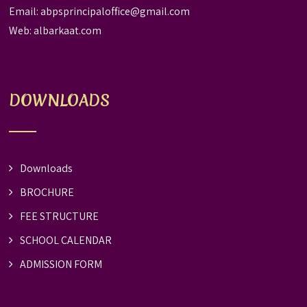
Email:
abpsprincipaloffice@gmail.com
Web:
albarkaat.com
DOWNLOADS
Downloads
BROCHURE
FEE STRUCTURE
SCHOOL CALENDAR
ADMISSION FORM