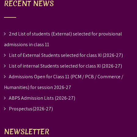
RECENT NEWS
2nd List of students (External) selected for provisional
admissions in class 11
List of External Students selected for class XI (2026-27)
List of internal Students selected for class XI (2026-27)
Admissions Open for Class 11 (PCM / PCB / Commerce /
Humanities) for session 2026-27
ABPS Admission Lists (2026-27)
Prospectus(2026-27)
NEWSLETTER