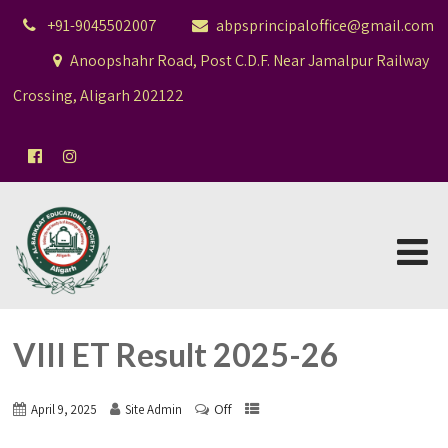
+91-9045502007
abpsprincipaloffice@gmail.com
Anoopshahr Road, Post C.D.F. Near Jamalpur Railway
Crossing, Aligarh 202122
VIII ET Result 2025-26
Off
April 9, 2025
Site Admin