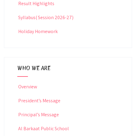
Result Highlights
Syllabus( Session 2026-27)
Holiday Homework
WHO WE ARE
Overview
President’s Message
Principal’s Message
Al Barkaat Public School