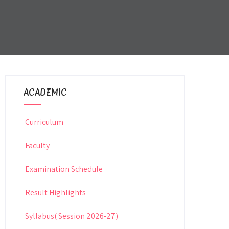
ACADEMIC
Curriculum
Faculty
Examination Schedule
Result Highlights
Syllabus( Session 2026-27)