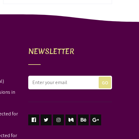
NEWSLETTER
l)
sions in
ected for
ected for