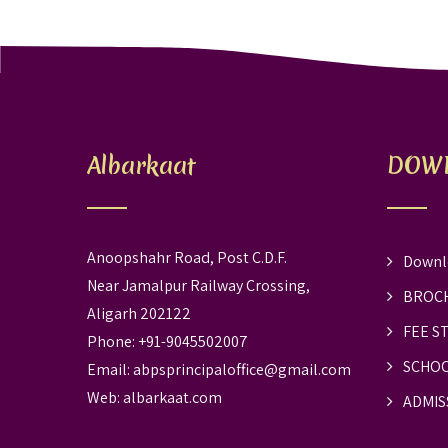
Albarkaat
DOW
Anoopshahr Road, Post C.D.F.
Downl
Near Jamalpur Railway Crossing,
BROC
Aligarh 202122
FEE S
Phone: +91-9045502007
SCHOO
Email:
abpsprincipaloffice@gmail.com
Web:
albarkaat.com
ADMIS