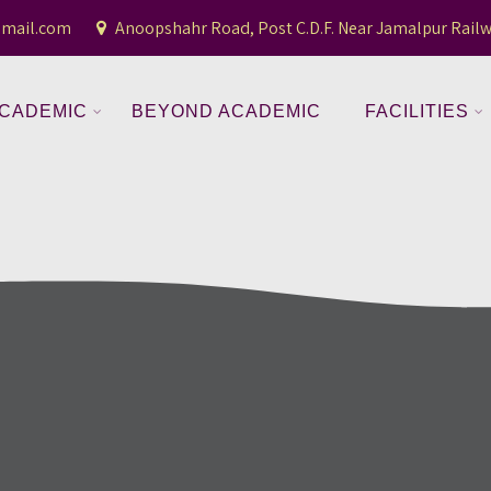
gmail.com
Anoopshahr Road, Post C.D.F. Near Jamalpur Railw
CADEMIC
BEYOND ACADEMIC
FACILITIES