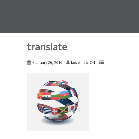
translate
Off
February 26, 2016
faisal