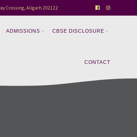
ay Crossing, Aligarh 202122
ADMISSIONS
CBSE DISCLOSURE
CONTACT