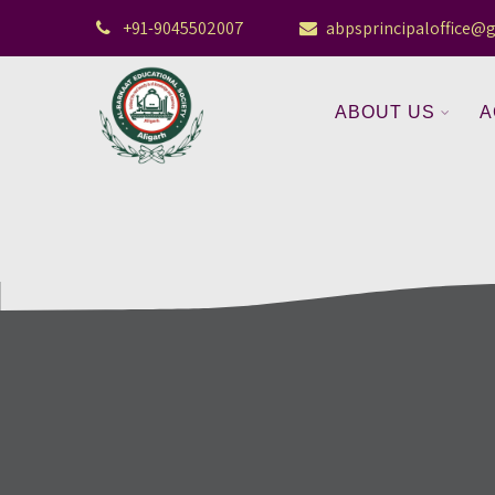
+91-9045502007
abpsprincipaloffice@
ABOUT US
A