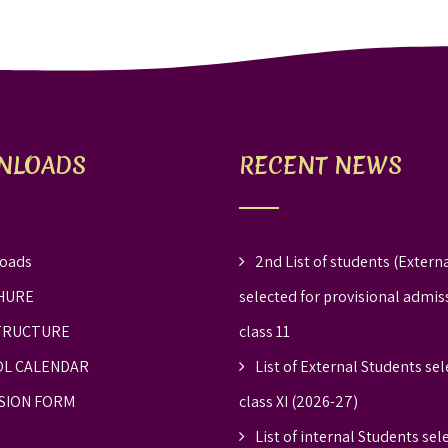
NLOADS
RECENT NEWS
oads
2nd List of students (Externa
HURE
selected for provisional admis
TRUCTURE
class 11
L CALENDAR
List of External Students sel
SION FORM
class XI (2026-27)
List of internal Students sel