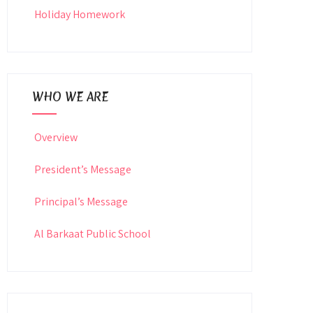
Holiday Homework
WHO WE ARE
Overview
President’s Message
Principal’s Message
Al Barkaat Public School