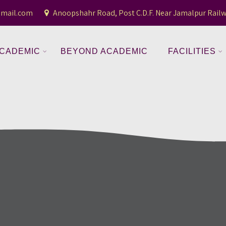
gmail.com
Anoopshahr Road, Post C.D.F. Near Jamalpur Railw
CADEMIC
BEYOND ACADEMIC
FACILITIES