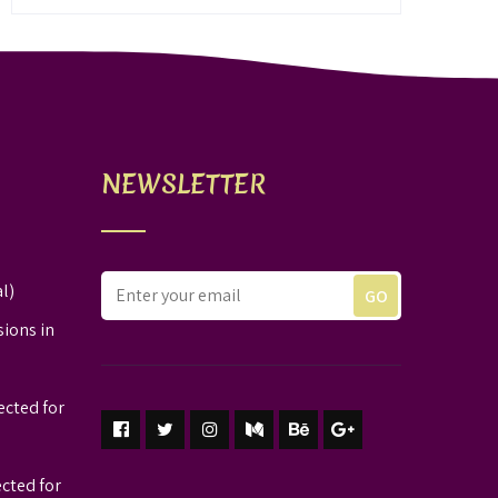
NEWSLETTER
l)
sions in
ected for
ected for