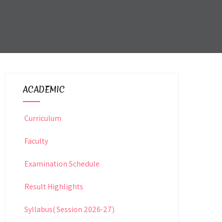
ACADEMIC
Curriculum
Faculty
Examination Schedule
Result Highlights
Syllabus( Session 2026-27)