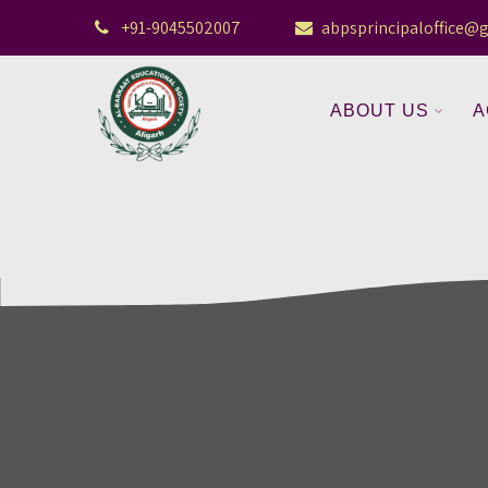
+91-9045502007
abpsprincipaloffice@
ABOUT US
A