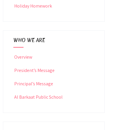
Holiday Homework
WHO WE ARE
Overview
President’s Message
Principal’s Message
Al Barkaat Public School