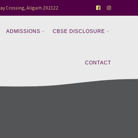
ay Crossing, Aligarh 202122
ADMISSIONS
CBSE DISCLOSURE
CONTACT