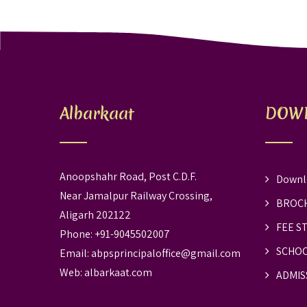
Albarkaat
DOW
Anoopshahr Road, Post C.D.F.
Downl
Near Jamalpur Railway Crossing,
BROC
Aligarh 202122
FEE S
Phone: +91-9045502007
SCHOO
Email:
abpsprincipaloffice@gmail.com
Web:
albarkaat.com
ADMIS