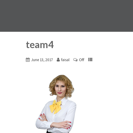
team4
Off
June 13, 2017
faisal