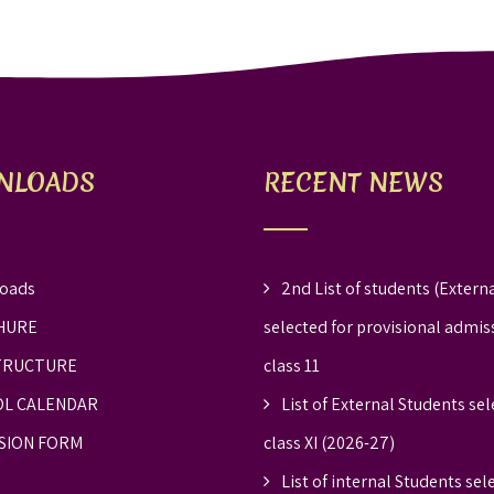
NLOADS
RECENT NEWS
oads
2nd List of students (Externa
HURE
selected for provisional admis
TRUCTURE
class 11
L CALENDAR
List of External Students sel
SION FORM
class XI (2026-27)
List of internal Students sel