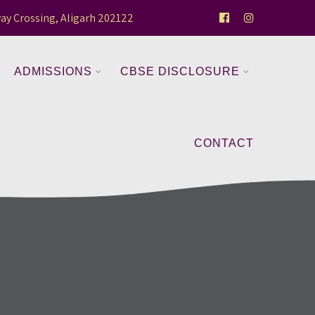
ay Crossing, Aligarh 202122
ADMISSIONS
CBSE DISCLOSURE
CONTACT