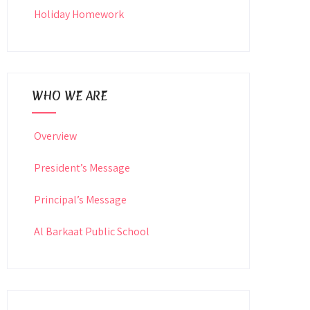
Holiday Homework
WHO WE ARE
Overview
President’s Message
Principal’s Message
Al Barkaat Public School