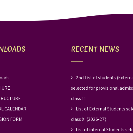
NLOADS
RECENT NEWS
oads
2nd List of students (Externa
HURE
selected for provisional admis
TRUCTURE
class 11
L CALENDAR
List of External Students sel
SION FORM
class XI (2026-27)
List of internal Students sel