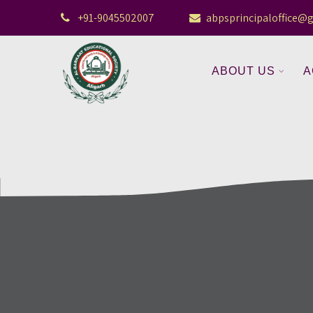
+91-9045502007
abpsprincipaloffice@
ABOUT US
A