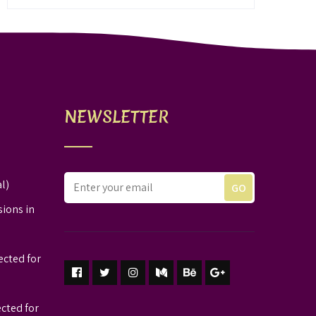
NEWSLETTER
l)
sions in
ected for
ected for