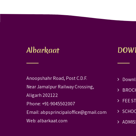
Albarkaat
DOW
Anoopshahr Road, Post C.D.F.
Downl
Near Jamalpur Railway Crossing,
BROC
Aligarh 202122
FEE S
Phone: +91-9045502007
SCHOO
Email:
abpsprincipaloffice@gmail.com
Web:
albarkaat.com
ADMIS