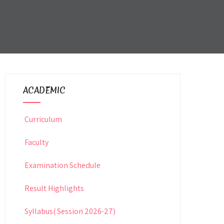
ACADEMIC
Curriculum
Faculty
Examination Schedule
Result Highlights
Syllabus( Session 2026-27)