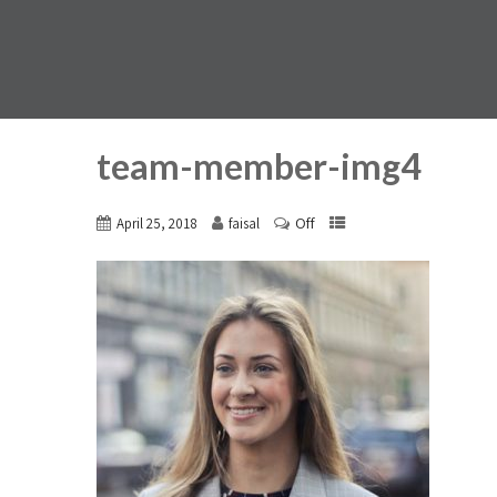
team-member-img4
Off
April 25, 2018
faisal