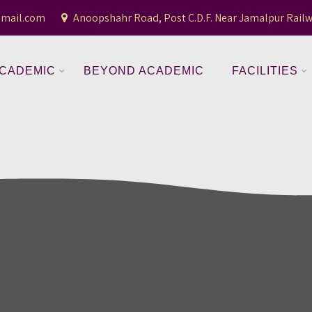
gmail.com
Anoopshahr Road, Post C.D.F. Near Jamalpur Railw
CADEMIC
BEYOND ACADEMIC
FACILITIES