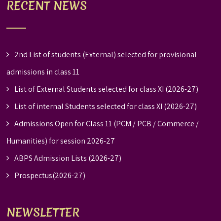
RECENT NEWS
2nd List of students (External) selected for provisional
admissions in class 11
List of External Students selected for class XI (2026-27)
List of internal Students selected for class XI (2026-27)
Admissions Open for Class 11 (PCM / PCB / Commerce /
Humanities) for session 2026-27
ABPS Admission Lists (2026-27)
Prospectus(2026-27)
NEWSLETTER