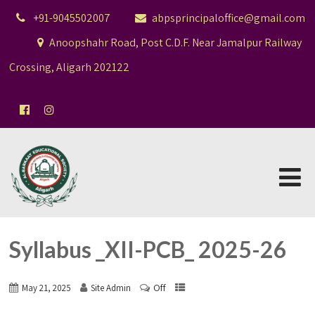
+91-9045502007
abpsprincipaloffice@gmail.com
Anoopshahr Road, Post C.D.F. Near Jamalpur Railway
Crossing, Aligarh 202122
Syllabus _XII-PCB_ 2025-26
Off
May 21, 2025
Site Admin