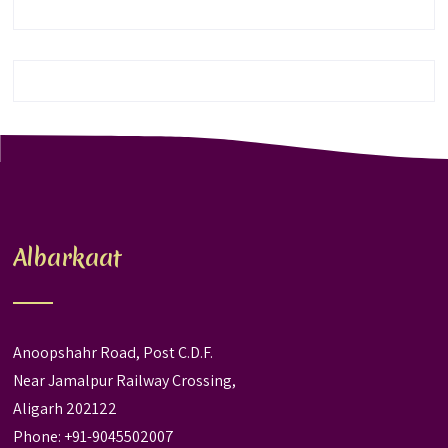
Albarkaat
Anoopshahr Road, Post C.D.F.
Near Jamalpur Railway Crossing,
Aligarh 202122
Phone: +91-9045502007