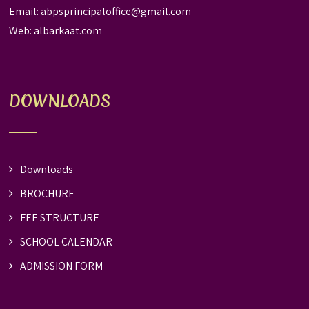
Email:
abpsprincipaloffice@gmail.com
Web:
albarkaat.com
DOWNLOADS
Downloads
BROCHURE
FEE STRUCTURE
SCHOOL CALENDAR
ADMISSION FORM