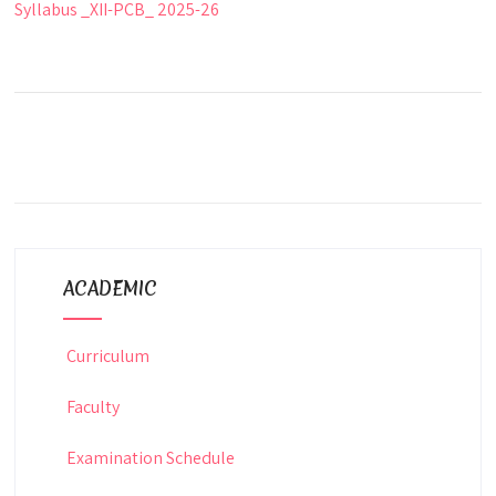
Syllabus _XII-PCB_ 2025-26
ACADEMIC
Curriculum
Faculty
Examination Schedule