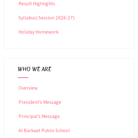
Result Highlights
Syllabus( Session 2026-27)
Holiday Homework
WHO WE ARE
Overview
President’s Message
Principal’s Message
Al Barkaat Public School