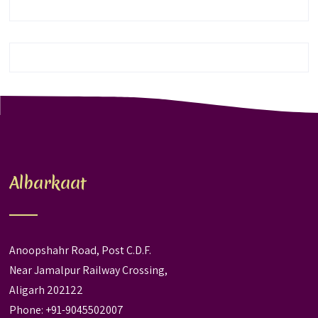
Albarkaat
Anoopshahr Road, Post C.D.F.
Near Jamalpur Railway Crossing,
Aligarh 202122
Phone: +91-9045502007