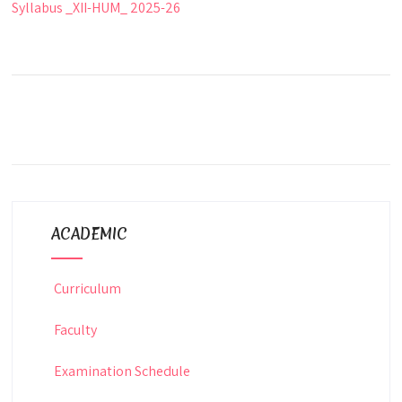
Syllabus _XII-HUM_ 2025-26
ACADEMIC
Curriculum
Faculty
Examination Schedule