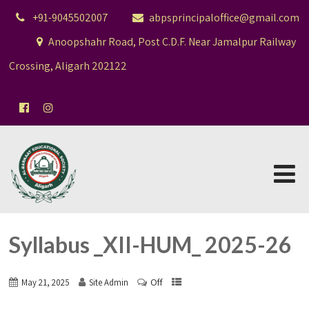
+91-9045502007
abpsprincipaloffice@gmail.com
Anoopshahr Road, Post C.D.F. Near Jamalpur Railway
Crossing, Aligarh 202122
Syllabus _XII-HUM_ 2025-26
Off
May 21, 2025
Site Admin