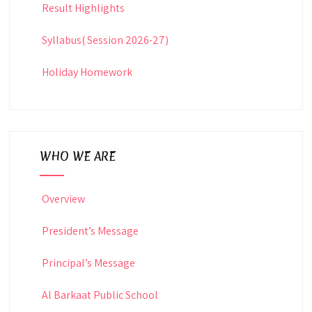
Result Highlights
Syllabus( Session 2026-27)
Holiday Homework
WHO WE ARE
Overview
President’s Message
Principal’s Message
Al Barkaat Public School