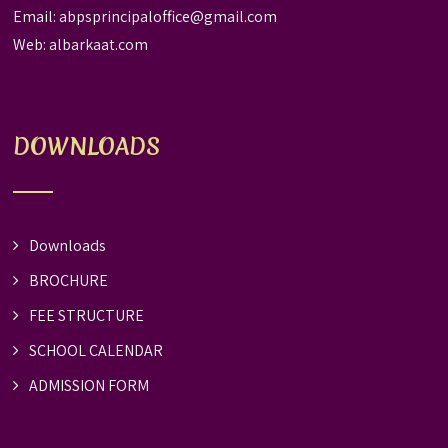
Email:
abpsprincipaloffice@gmail.com
Web:
albarkaat.com
DOWNLOADS
Downloads
BROCHURE
FEE STRUCTURE
SCHOOL CALENDAR
ADMISSION FORM