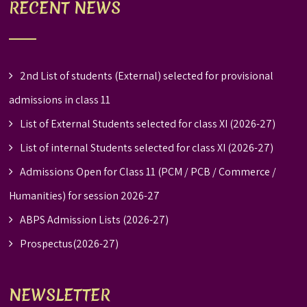
RECENT NEWS
2nd List of students (External) selected for provisional
admissions in class 11
List of External Students selected for class XI (2026-27)
List of internal Students selected for class XI (2026-27)
Admissions Open for Class 11 (PCM / PCB / Commerce /
Humanities) for session 2026-27
ABPS Admission Lists (2026-27)
Prospectus(2026-27)
NEWSLETTER