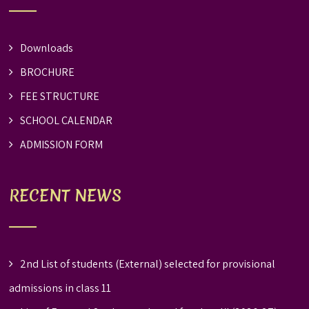
Downloads
BROCHURE
FEE STRUCTURE
SCHOOL CALENDAR
ADMISSION FORM
RECENT NEWS
2nd List of students (External) selected for provisional
admissions in class 11