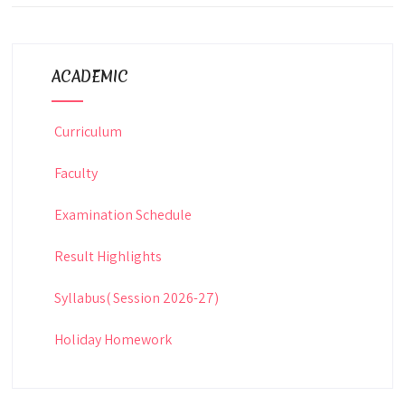
ACADEMIC
Curriculum
Faculty
Examination Schedule
Result Highlights
Syllabus( Session 2026-27)
Holiday Homework