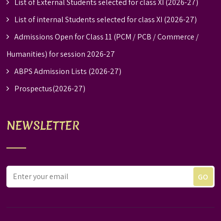
List of External Students selected for class XI (2026-27)
List of internal Students selected for class XI (2026-27)
Admissions Open for Class 11 (PCM / PCB / Commerce /
Humanities) for session 2026-27
ABPS Admission Lists (2026-27)
Prospectus(2026-27)
NEWSLETTER