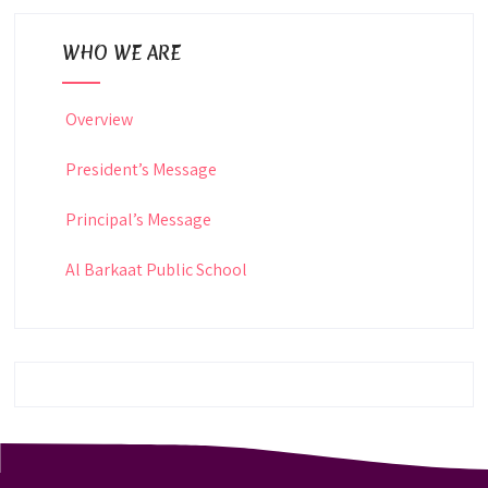
WHO WE ARE
Overview
President’s Message
Principal’s Message
Al Barkaat Public School