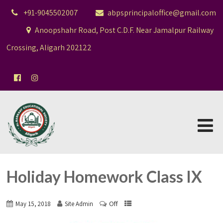
+91-9045502007
abpsprincipaloffice@gmail.com
Anoopshahr Road, Post C.D.F. Near Jamalpur Railway
Crossing, Aligarh 202122
Holiday Homework Class IX
Off
May 15, 2018
Site Admin