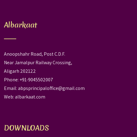
Albarkaat
Anoopshahr Road, Post C.D.F.
Near Jamalpur Railway Crossing,
Aligarh 202122
Phone: +91-9045502007
Email:
abpsprincipaloffice@gmail.com
Web:
albarkaat.com
DOWNLOADS