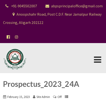
+91-9045502007
abpsprincipaloffice@gmail.com
Anoopshahr Road, Post C.D.F. Near Jamalpur Railway
Crossing, Aligarh 202122
Prospectus_2023_24A
Off
February 15, 2023
Site Admin