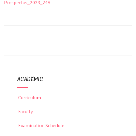
Prospectus_2023_24A
ACADEMIC
Curriculum
Faculty
Examination Schedule