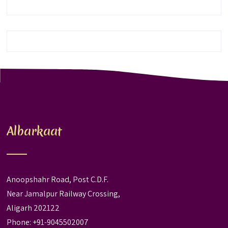
Albarkaat
Anoopshahr Road, Post C.D.F.
Near Jamalpur Railway Crossing,
Aligarh 202122
Phone: +91-9045502007