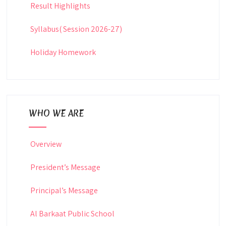
Result Highlights
Syllabus( Session 2026-27)
Holiday Homework
WHO WE ARE
Overview
President’s Message
Principal’s Message
Al Barkaat Public School