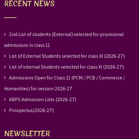
RECENT NEWS
2nd List of students (External) selected for provisional
admissions in class 11
List of External Students selected for class XI (2026-27)
List of internal Students selected for class XI (2026-27)
Admissions Open for Class 11 (PCM / PCB / Commerce /
Humanities) for session 2026-27
ABPS Admission Lists (2026-27)
Prospectus(2026-27)
NEWSLETTER