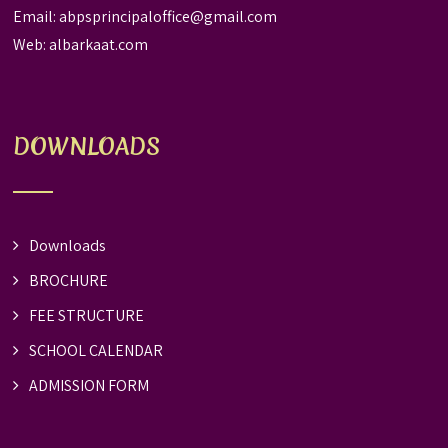
Email:
abpsprincipaloffice@gmail.com
Web:
albarkaat.com
DOWNLOADS
Downloads
BROCHURE
FEE STRUCTURE
SCHOOL CALENDAR
ADMISSION FORM