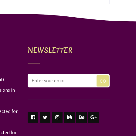
NEWSLETTER
l)
sions in
ected for
ected for