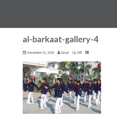
al-barkaat-gallery-4
Off
December 25, 2019
faisal