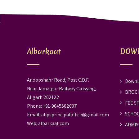
Albarkaat
DOW
Anoopshahr Road, Post C.D.F.
Downl
Near Jamalpur Railway Crossing,
BROC
Aligarh 202122
FEE S
Phone: +91-9045502007
SCHOO
Email:
abpsprincipaloffice@gmail.com
Web:
albarkaat.com
ADMIS