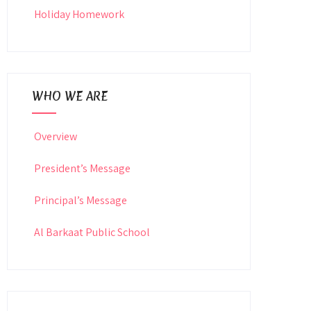
Holiday Homework
WHO WE ARE
Overview
President’s Message
Principal’s Message
Al Barkaat Public School