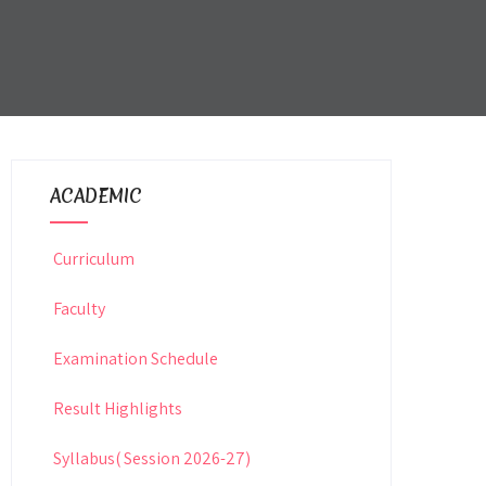
ACADEMIC
Curriculum
Faculty
Examination Schedule
Result Highlights
Syllabus( Session 2026-27)