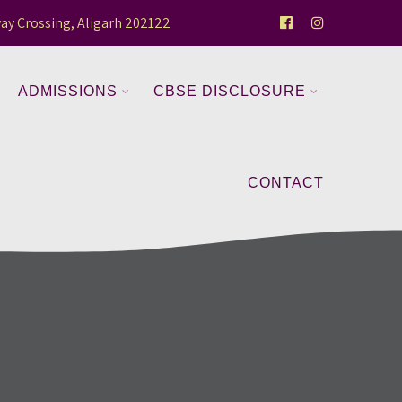
ay Crossing, Aligarh 202122
ADMISSIONS
CBSE DISCLOSURE
CONTACT