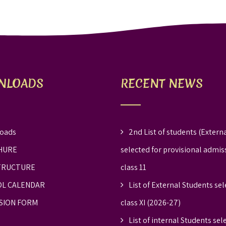
NLOADS
RECENT NEWS
oads
2nd List of students (Externa
HURE
selected for provisional admis
TRUCTURE
class 11
L CALENDAR
List of External Students sel
SION FORM
class XI (2026-27)
List of internal Students sel