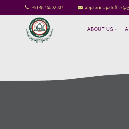
+91-9045502007
abpsprincipaloffice@
ABOUT US
A