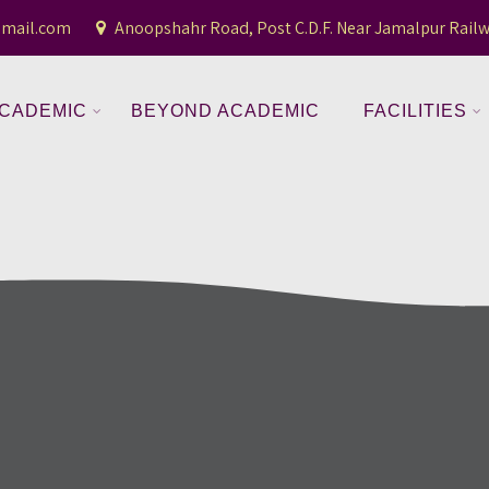
gmail.com
Anoopshahr Road, Post C.D.F. Near Jamalpur Railw
CADEMIC
BEYOND ACADEMIC
FACILITIES