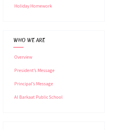
Holiday Homework
WHO WE ARE
Overview
President’s Message
Principal’s Message
Al Barkaat Public School