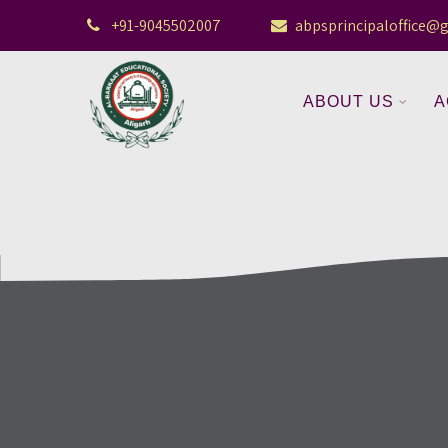
+91-9045502007
abpsprincipaloffice@
ABOUT US
A