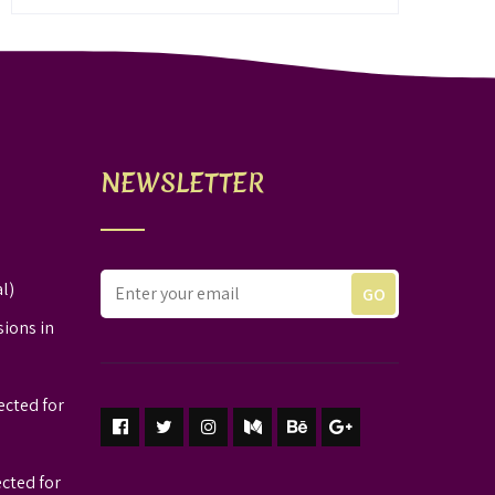
NEWSLETTER
l)
sions in
ected for
ected for