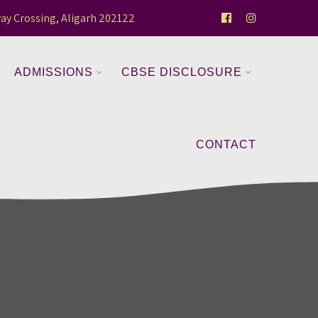
ay Crossing, Aligarh 202122
ADMISSIONS
CBSE DISCLOSURE
CONTACT