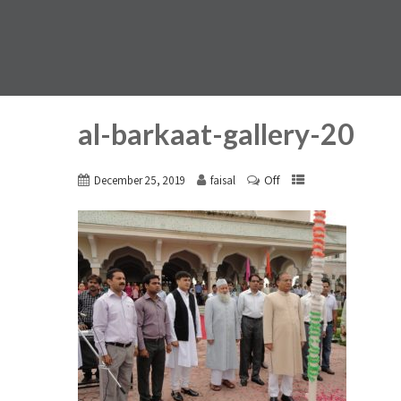
al-barkaat-gallery-20
Off
December 25, 2019
faisal