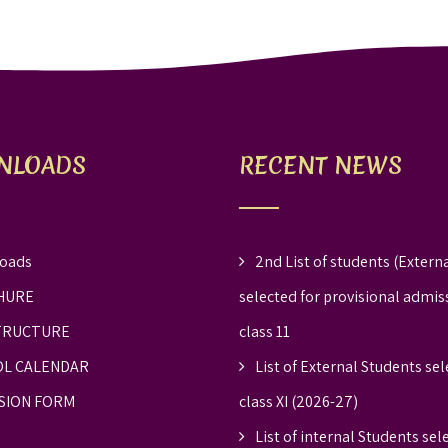
NLOADS
RECENT NEWS
oads
2nd List of students (Externa
HURE
selected for provisional admis
TRUCTURE
class 11
L CALENDAR
List of External Students sel
SION FORM
class XI (2026-27)
List of internal Students sel