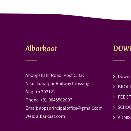
Albarkaat
DOW
Anoopshahr Road, Post C.D.F.
Downl
Near Jamalpur Railway Crossing,
BROC
Aligarh 202122
FEE S
Phone: +91-9045502007
SCHOO
Email:
abpsprincipaloffice@gmail.com
Web:
albarkaat.com
ADMIS