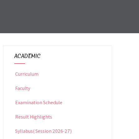
ACADEMIC
Curriculum
Faculty
Examination Schedule
Result Highlights
Syllabus( Session 2026-27)