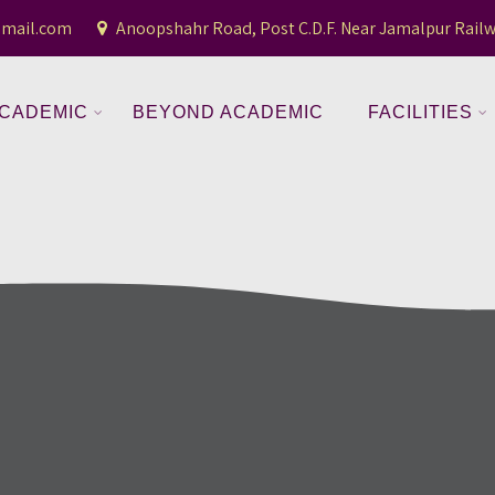
gmail.com
Anoopshahr Road, Post C.D.F. Near Jamalpur Railw
CADEMIC
BEYOND ACADEMIC
FACILITIES