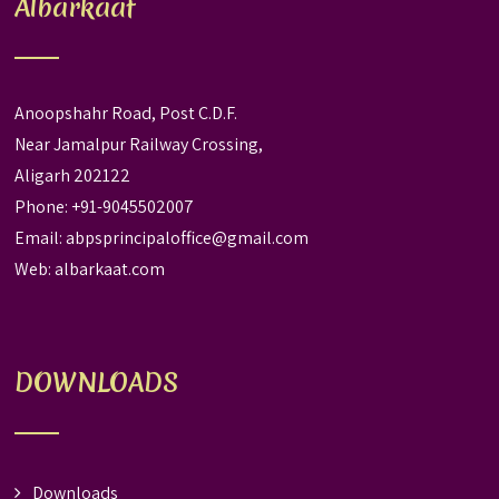
Albarkaat
Anoopshahr Road, Post C.D.F.
Near Jamalpur Railway Crossing,
Aligarh 202122
Phone: +91-9045502007
Email:
abpsprincipaloffice@gmail.com
Web:
albarkaat.com
DOWNLOADS
Downloads