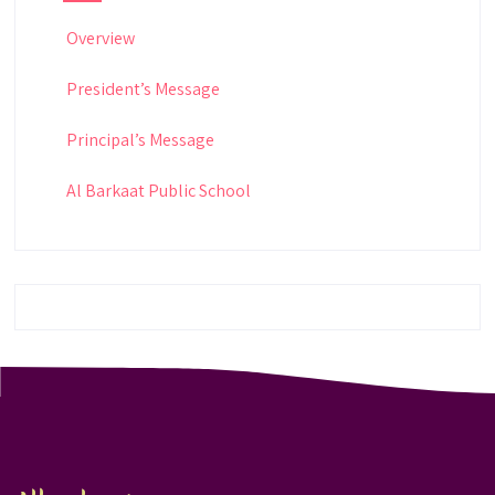
Overview
President’s Message
Principal’s Message
Al Barkaat Public School