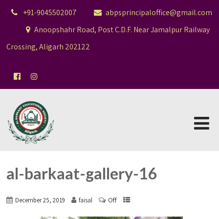
+91-9045502007
abpsprincipaloffice@gmail.com
Anoopshahr Road, Post C.D.F. Near Jamalpur Railway
Crossing, Aligarh 202122
al-barkaat-gallery-16
Off
December 25, 2019
faisal