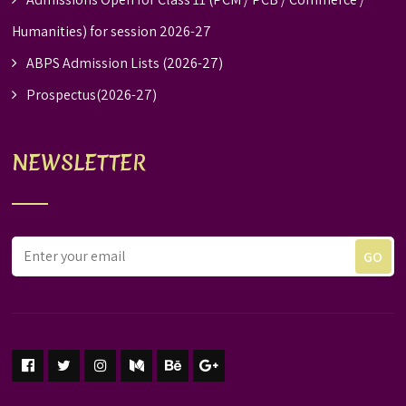
Humanities) for session 2026-27
ABPS Admission Lists (2026-27)
Prospectus(2026-27)
NEWSLETTER