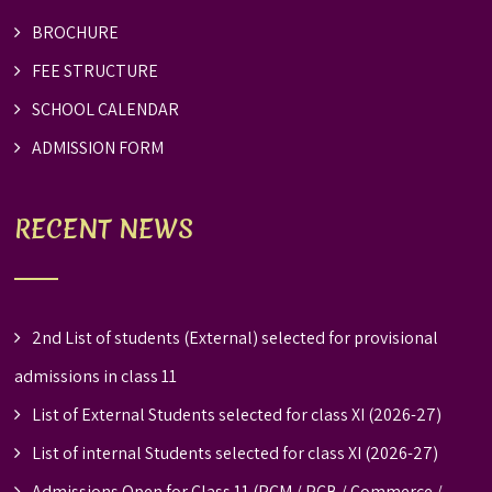
BROCHURE
FEE STRUCTURE
SCHOOL CALENDAR
ADMISSION FORM
RECENT NEWS
2nd List of students (External) selected for provisional
admissions in class 11
List of External Students selected for class XI (2026-27)
List of internal Students selected for class XI (2026-27)
Admissions Open for Class 11 (PCM / PCB / Commerce /