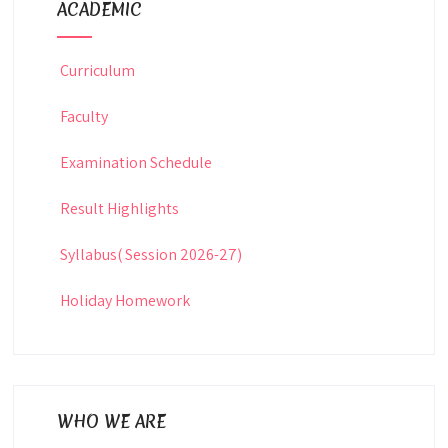
ACADEMIC
Curriculum
Faculty
Examination Schedule
Result Highlights
Syllabus( Session 2026-27)
Holiday Homework
WHO WE ARE