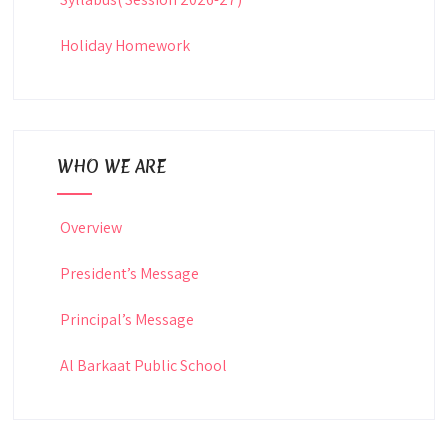
Holiday Homework
WHO WE ARE
Overview
President’s Message
Principal’s Message
Al Barkaat Public School