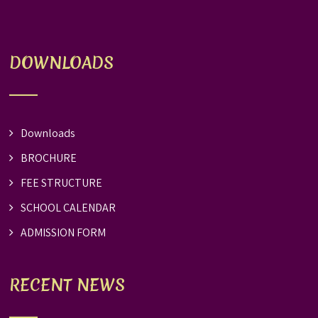
DOWNLOADS
Downloads
BROCHURE
FEE STRUCTURE
SCHOOL CALENDAR
ADMISSION FORM
RECENT NEWS