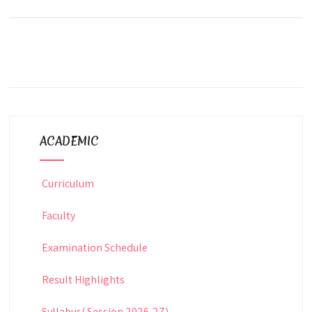
ACADEMIC
Curriculum
Faculty
Examination Schedule
Result Highlights
Syllabus( Session 2026-27)