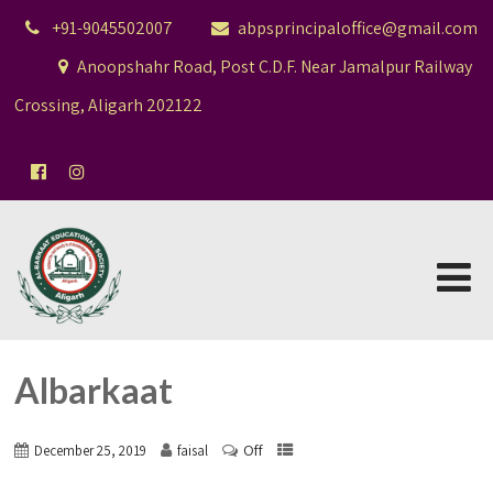
+91-9045502007
abpsprincipaloffice@gmail.com
Anoopshahr Road, Post C.D.F. Near Jamalpur Railway
Crossing, Aligarh 202122
Albarkaat
Off
December 25, 2019
faisal