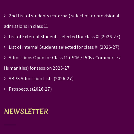
2nd List of students (External) selected for provisional
admissions in class 11
List of External Students selected for class XI (2026-27)
List of internal Students selected for class XI (2026-27)
Admissions Open for Class 11 (PCM / PCB / Commerce /
Humanities) for session 2026-27
ABPS Admission Lists (2026-27)
Prospectus(2026-27)
NEWSLETTER