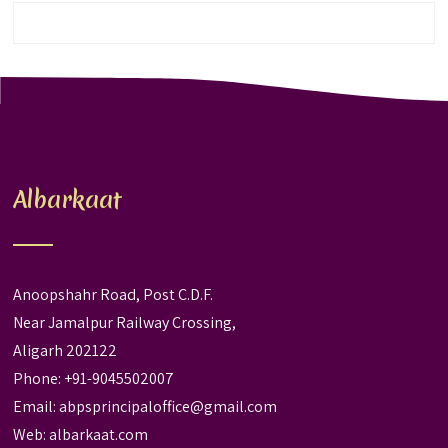
Albarkaat
Anoopshahr Road, Post C.D.F.
Near Jamalpur Railway Crossing,
Aligarh 202122
Phone: +91-9045502007
Email:
abpsprincipaloffice@gmail.com
Web:
albarkaat.com