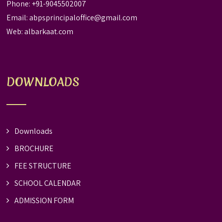
Phone: +91-9045502007
Email:
abpsprincipaloffice@gmail.com
Web:
albarkaat.com
DOWNLOADS
Downloads
BROCHURE
FEE STRUCTURE
SCHOOL CALENDAR
ADMISSION FORM