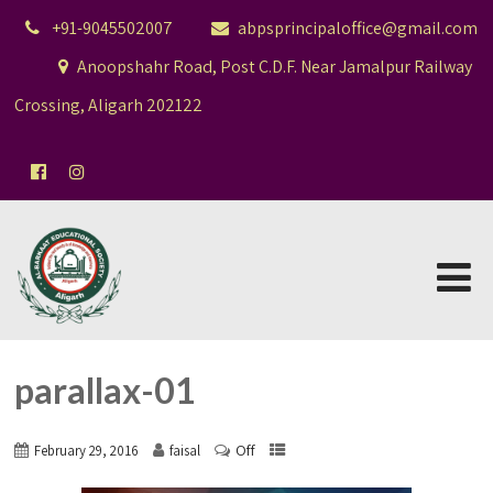
+91-9045502007
abpsprincipaloffice@gmail.com
Anoopshahr Road, Post C.D.F. Near Jamalpur Railway
Crossing, Aligarh 202122
parallax-01
Off
February 29, 2016
faisal