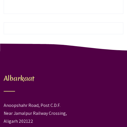
Albarkaat
Anoopshahr Road, Post C.D.F.
Near Jamalpur Railway Crossing,
Aligarh 202122