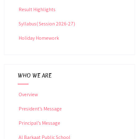
Result Highlights
Syllabus( Session 2026-27)
Holiday Homework
WHO WE ARE
Overview
President’s Message
Principal’s Message
Al Barkaat Public School