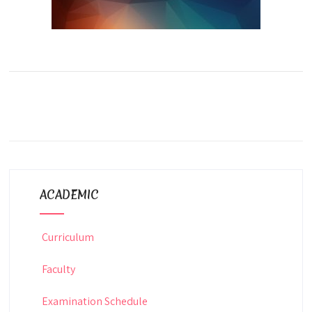
ACADEMIC
Curriculum
Faculty
Examination Schedule