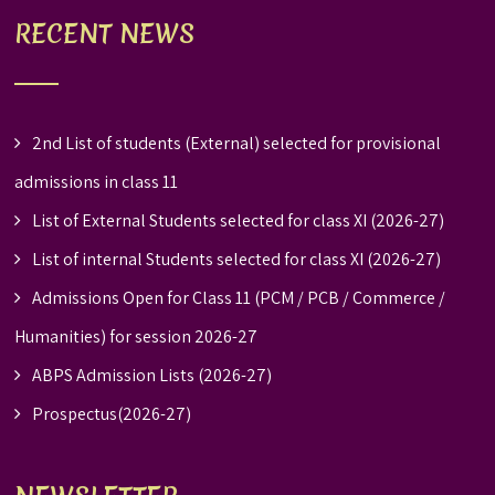
RECENT NEWS
2nd List of students (External) selected for provisional
admissions in class 11
List of External Students selected for class XI (2026-27)
List of internal Students selected for class XI (2026-27)
Admissions Open for Class 11 (PCM / PCB / Commerce /
Humanities) for session 2026-27
ABPS Admission Lists (2026-27)
Prospectus(2026-27)