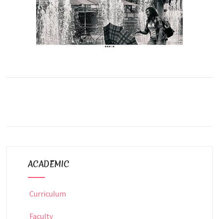
ACADEMIC
Curriculum
Faculty