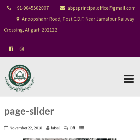
+91-9045502007
abpsprincipaloffice@gmail.com
Anoopshahr Road, Post C.D.F. Near Jamalpur Railway
Crossing, Aligarh 202122
page-slider
Off
November 22, 2018
faisal