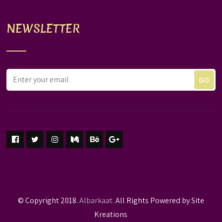
NEWSLETTER
© Copyright 2018.
Albarkaat.
All Rights Powered by Site
Kreations