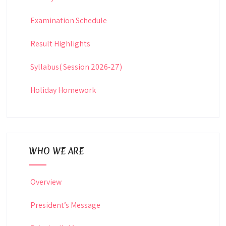
Examination Schedule
Result Highlights
Syllabus( Session 2026-27)
Holiday Homework
WHO WE ARE
Overview
President’s Message