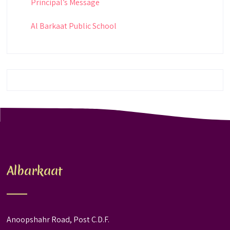
Principal’s Message
Al Barkaat Public School
Albarkaat
Anoopshahr Road, Post C.D.F.