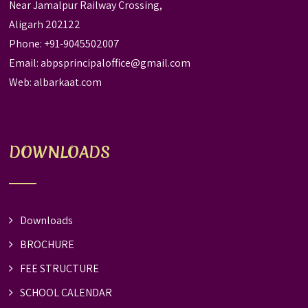
Near Jamalpur Railway Crossing,
Aligarh 202122
Phone: +91-9045502007
Email:
abpsprincipaloffice@gmail.com
Web:
albarkaat.com
DOWNLOADS
Downloads
BROCHURE
FEE STRUCTURE
SCHOOL CALENDAR