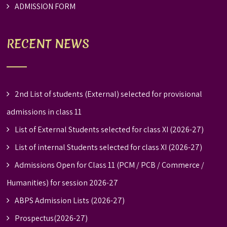
ADMISSION FORM
RECENT NEWS
2nd List of students (External) selected for provisional
admissions in class 11
List of External Students selected for class XI (2026-27)
List of internal Students selected for class XI (2026-27)
Admissions Open for Class 11 (PCM / PCB / Commerce /
Humanities) for session 2026-27
ABPS Admission Lists (2026-27)
Prospectus(2026-27)