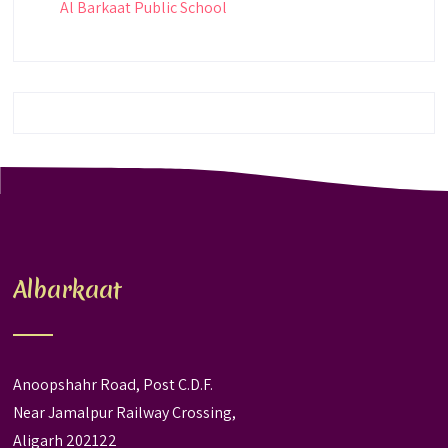
Al Barkaat Public School
Albarkaat
Anoopshahr Road, Post C.D.F.
Near Jamalpur Railway Crossing,
Aligarh 202122