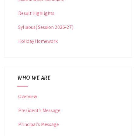
Result Highlights
Syllabus( Session 2026-27)
Holiday Homework
WHO WE ARE
Overview
President’s Message
Principal’s Message