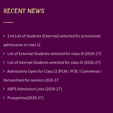
RECENT NEWS
2nd List of students (External) selected for provisional
admissions in class 11
List of External Students selected for class XI (2026-27)
List of internal Students selected for class XI (2026-27)
Admissions Open for Class 11 (PCM / PCB / Commerce /
Humanities) for session 2026-27
ABPS Admission Lists (2026-27)
Prospectus(2026-27)