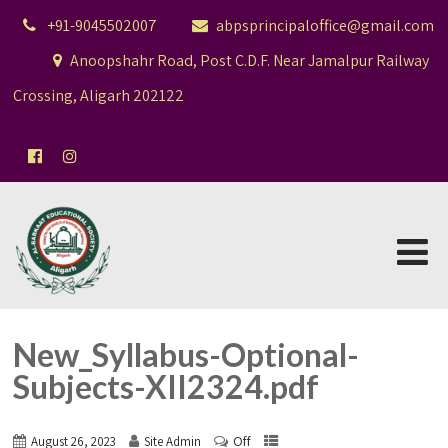
+91-9045502007
abpsprincipaloffice@gmail.com
Anoopshahr Road, Post C.D.F. Near Jamalpur Railway
Crossing, Aligarh 202122
New_Syllabus-Optional-
Subjects-XII2324.pdf
Off
August 26, 2023
Site Admin