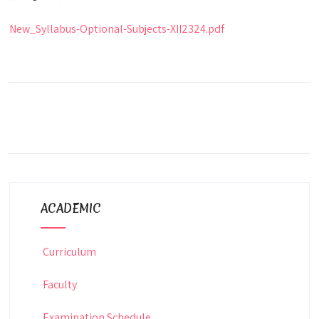
New_Syllabus-Optional-Subjects-XII2324.pdf
ACADEMIC
Curriculum
Faculty
Examination Schedule