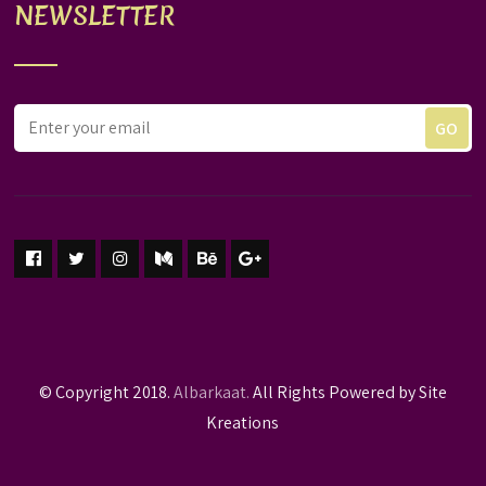
NEWSLETTER
© Copyright 2018.
Albarkaat.
All Rights Powered by Site
Kreations