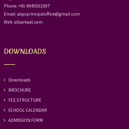
Phone: +91-9045502007
Email:
abpsprincipaloffice@gmail.com
Web:
albarkaat.com
DOWNLOADS
Downloads
BROCHURE
FEE STRUCTURE
SCHOOL CALENDAR
ADMISSION FORM