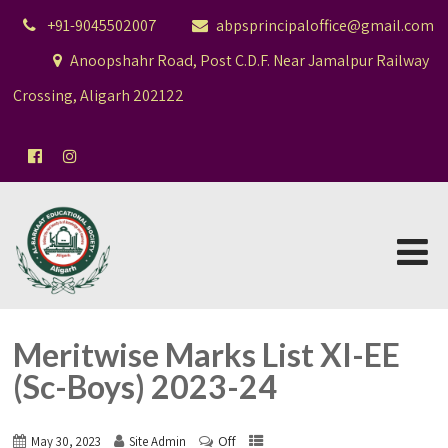
+91-9045502007
abpsprincipaloffice@gmail.com
Anoopshahr Road, Post C.D.F. Near Jamalpur Railway
Crossing, Aligarh 202122
Meritwise Marks List XI-EE
(Sc-Boys) 2023-24
Off
May 30, 2023
Site Admin