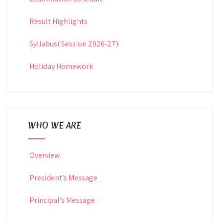
Result Highlights
Syllabus( Session 2026-27)
Holiday Homework
WHO WE ARE
Overview
President’s Message
Principal’s Message