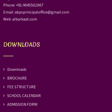
Phone: +91-9045502007
Email:
abpsprincipaloffice@gmail.com
Web:
albarkaat.com
DOWNLOADS
Downloads
BROCHURE
FEE STRUCTURE
SCHOOL CALENDAR
ADMISSION FORM