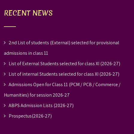
RECENT NEWS
2nd List of students (External) selected for provisional
admissions in class 11
List of External Students selected for class XI (2026-27)
List of internal Students selected for class XI (2026-27)
Admissions Open for Class 11 (PCM / PCB / Commerce /
Humanities) for session 2026-27
ABPS Admission Lists (2026-27)
Prospectus(2026-27)