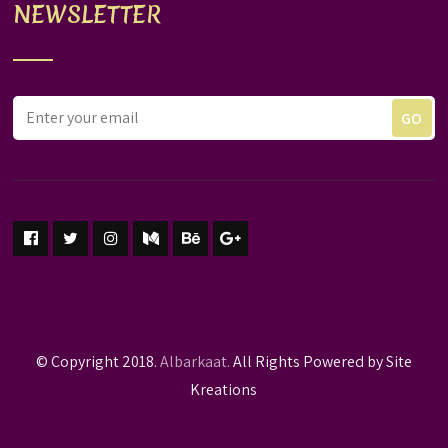
NEWSLETTER
© Copyright 2018.
Albarkaat.
All Rights Powered by Site
Kreations