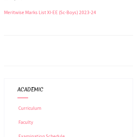
Meritwise Marks List XI-EE (Sc-Boys) 2023-24
ACADEMIC
Curriculum
Faculty
Examination Schedule