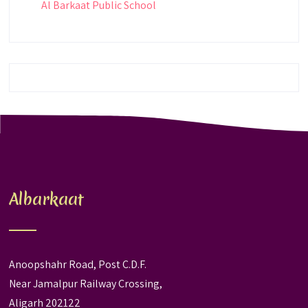
Al Barkaat Public School
Albarkaat
Anoopshahr Road, Post C.D.F.
Near Jamalpur Railway Crossing,
Aligarh 202122