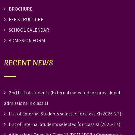
BROCHURE
FEE STRUCTURE
SCHOOL CALENDAR
ADMISSION FORM
RECENT NEWS
2nd List of students (External) selected for provisional
admissions in class 11
List of External Students selected for class XI (2026-27)
List of internal Students selected for class XI (2026-27)
Admissions Open for Class 11 (PCM / PCB / Commerce /