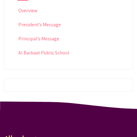
Overview
President’s Message
Principal’s Message
Al Barkaat Public School