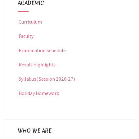
ACADEMIC
Curriculum
Faculty
Examination Schedule
Result Highlights
Syllabus( Session 2026-27)
Holiday Homework
WHO WE ARE