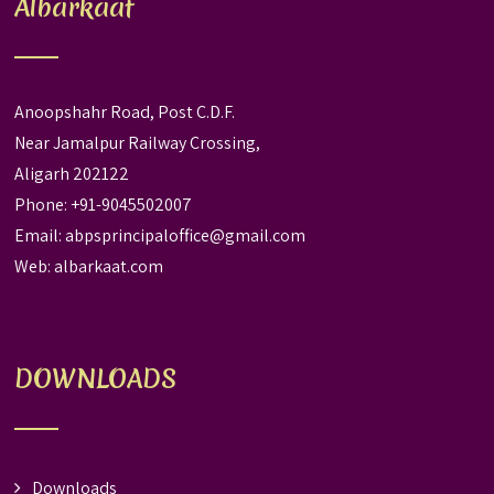
Albarkaat
Anoopshahr Road, Post C.D.F.
Near Jamalpur Railway Crossing,
Aligarh 202122
Phone: +91-9045502007
Email:
abpsprincipaloffice@gmail.com
Web:
albarkaat.com
DOWNLOADS
Downloads