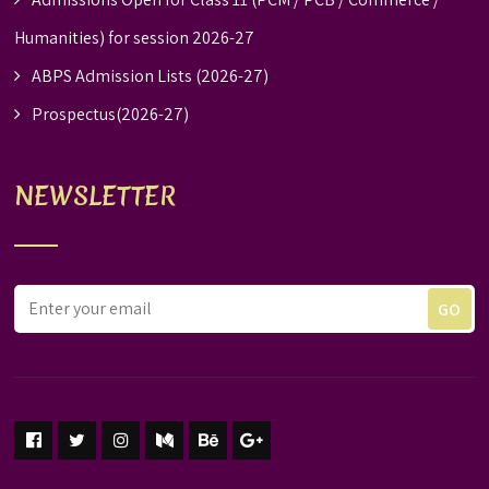
Humanities) for session 2026-27
ABPS Admission Lists (2026-27)
Prospectus(2026-27)
NEWSLETTER