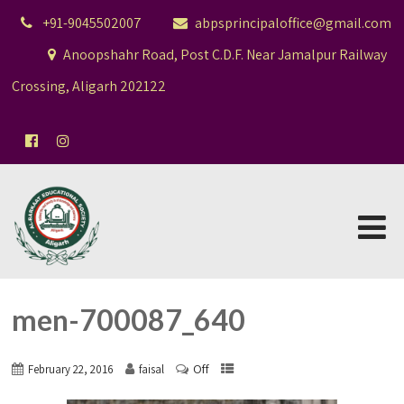
+91-9045502007
abpsprincipaloffice@gmail.com
Anoopshahr Road, Post C.D.F. Near Jamalpur Railway
Crossing, Aligarh 202122
men-700087_640
Off
February 22, 2016
faisal