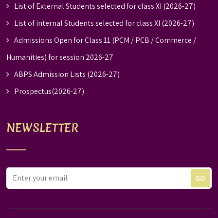
List of External Students selected for class XI (2026-27)
List of internal Students selected for class XI (2026-27)
Admissions Open for Class 11 (PCM / PCB / Commerce /
Humanities) for session 2026-27
ABPS Admission Lists (2026-27)
Prospectus(2026-27)
NEWSLETTER