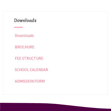
Downloads
Downloads
BROCHURE
FEE STRUCTURE
SCHOOL CALENDAR
ADMISSION FORM