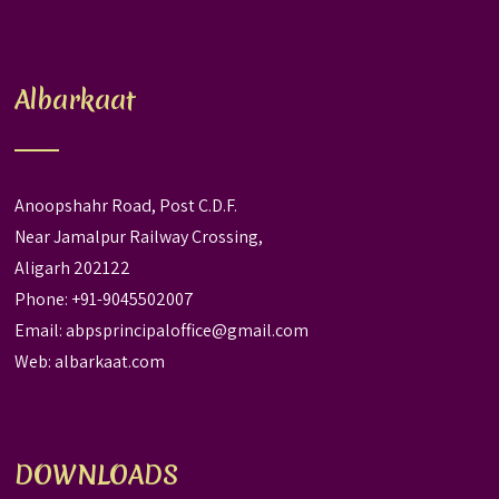
Albarkaat
Anoopshahr Road, Post C.D.F.
Near Jamalpur Railway Crossing,
Aligarh 202122
Phone: +91-9045502007
Email:
abpsprincipaloffice@gmail.com
Web:
albarkaat.com
DOWNLOADS