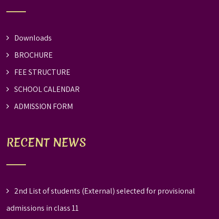
Downloads
BROCHURE
FEE STRUCTURE
SCHOOL CALENDAR
ADMISSION FORM
RECENT NEWS
2nd List of students (External) selected for provisional
admissions in class 11