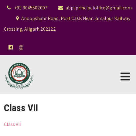
+91-9045502007
abpsprincipaloffice@gmail.com
Anoopshahr Road, Post C.D.F. Near Jamalpur Railway
Crossing, Aligarh 202122
Class VII
Class VII