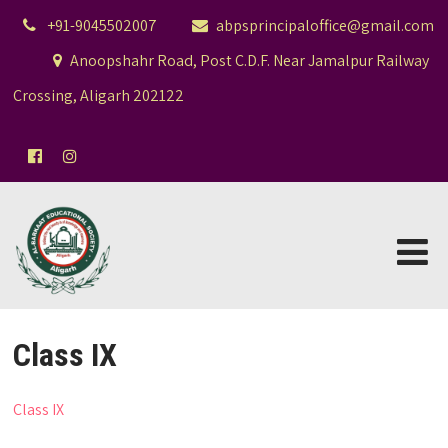
+91-9045502007
abpsprincipaloffice@gmail.com
Anoopshahr Road, Post C.D.F. Near Jamalpur Railway
Crossing, Aligarh 202122
Class IX
Class IX