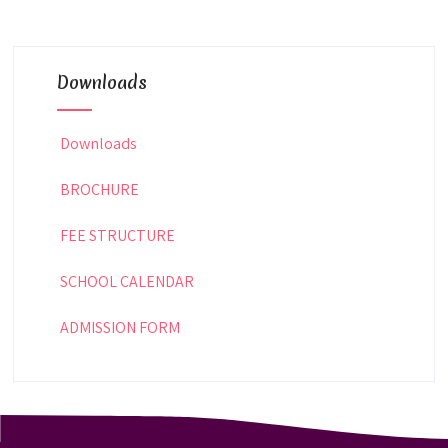
Downloads
Downloads
BROCHURE
FEE STRUCTURE
SCHOOL CALENDAR
ADMISSION FORM