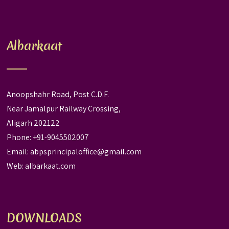
Albarkaat
Anoopshahr Road, Post C.D.F.
Near Jamalpur Railway Crossing,
Aligarh 202122
Phone: +91-9045502007
Email:
abpsprincipaloffice@gmail.com
Web:
albarkaat.com
DOWNLOADS