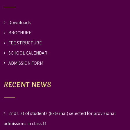
Downloads
BROCHURE
FEE STRUCTURE
SCHOOL CALENDAR
ADMISSION FORM
RECENT NEWS
2nd List of students (External) selected for provisional
admissions in class 11