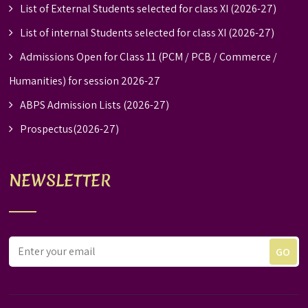
List of External Students selected for class XI (2026-27)
List of internal Students selected for class XI (2026-27)
Admissions Open for Class 11 (PCM / PCB / Commerce /
Humanities) for session 2026-27
ABPS Admission Lists (2026-27)
Prospectus(2026-27)
NEWSLETTER