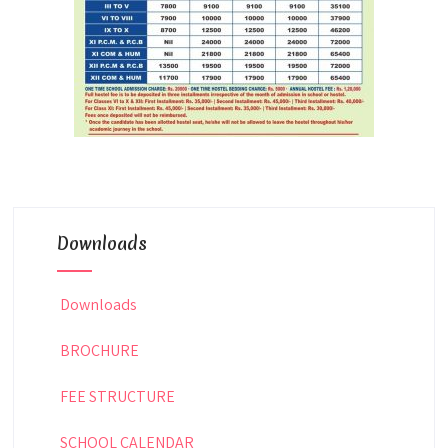
Downloads
Downloads
BROCHURE
FEE STRUCTURE
SCHOOL CALENDAR