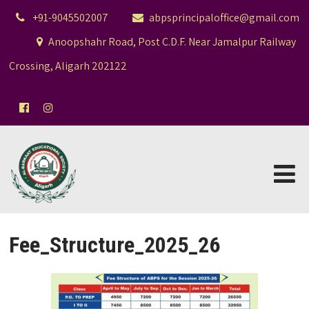
+91-9045502007
abpsprincipaloffice@gmail.com
Anoopshahr Road, Post C.D.F. Near Jamalpur Railway
Crossing, Aligarh 202122
Fee_Structure_2025_26