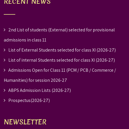
RECENT NEWS
2nd List of students (External) selected for provisional
admissions in class 11
List of External Students selected for class XI (2026-27)
List of internal Students selected for class XI (2026-27)
Admissions Open for Class 11 (PCM / PCB / Commerce /
Humanities) for session 2026-27
ABPS Admission Lists (2026-27)
Prospectus(2026-27)
NEWSLETTER