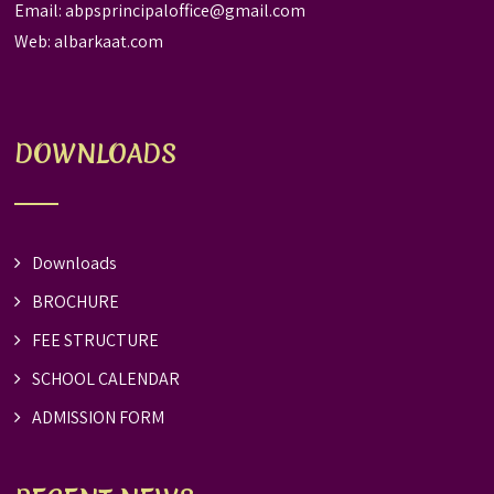
Email:
abpsprincipaloffice@gmail.com
Web:
albarkaat.com
DOWNLOADS
Downloads
BROCHURE
FEE STRUCTURE
SCHOOL CALENDAR
ADMISSION FORM