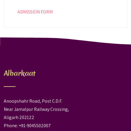
ADMISSION FORM
Albarkaat
Anoopshahr Road, Post C.D.F.
Near Jamalpur Railway Crossing,
Aligarh 202122
Phone: +91-9045502007