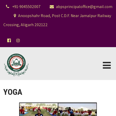
+91-9045502007
abpsprincipaloffice@gmail.com
Anoopshahr Road, Post C.D.F. Near Jamalpur Railway
Crossing, Aligarh 202122
YOGA