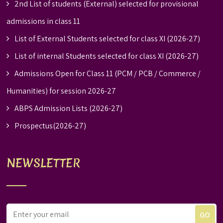
2nd List of students (External) selected for provisional
admissions in class 11
List of External Students selected for class XI (2026-27)
List of internal Students selected for class XI (2026-27)
Admissions Open for Class 11 (PCM / PCB / Commerce /
Humanities) for session 2026-27
ABPS Admission Lists (2026-27)
Prospectus(2026-27)
NEWSLETTER