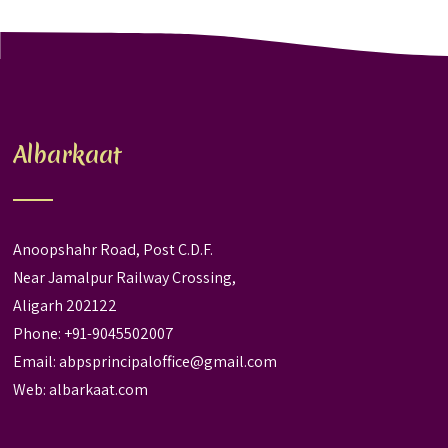
Albarkaat
Anoopshahr Road, Post C.D.F.
Near Jamalpur Railway Crossing,
Aligarh 202122
Phone: +91-9045502007
Email:
abpsprincipaloffice@gmail.com
Web:
albarkaat.com