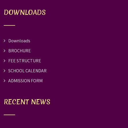
DOWNLOADS
Downloads
BROCHURE
FEE STRUCTURE
SCHOOL CALENDAR
ADMISSION FORM
RECENT NEWS