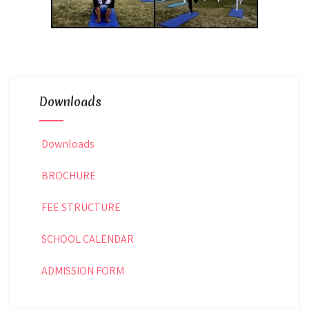
Downloads
Downloads
BROCHURE
FEE STRUCTURE
SCHOOL CALENDAR
ADMISSION FORM