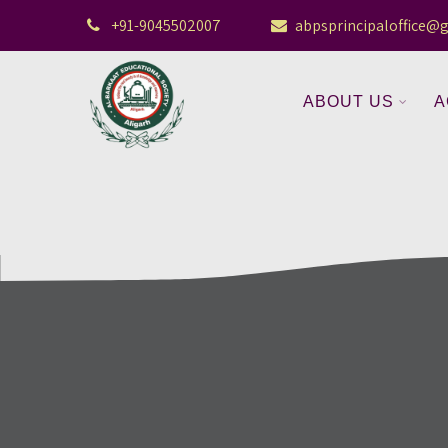
+91-9045502007
abpsprincipaloffice@
ABOUT US
A