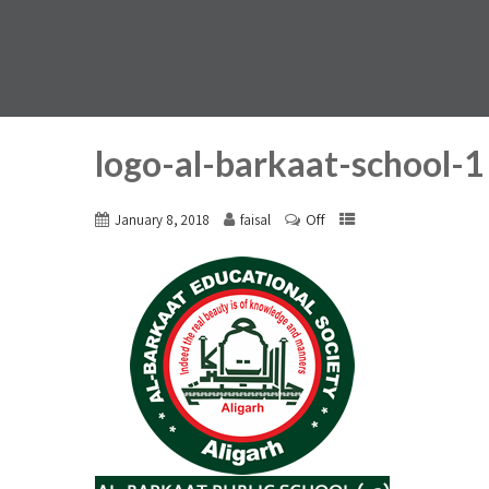
logo-al-barkaat-school-1
Off
January 8, 2018
faisal