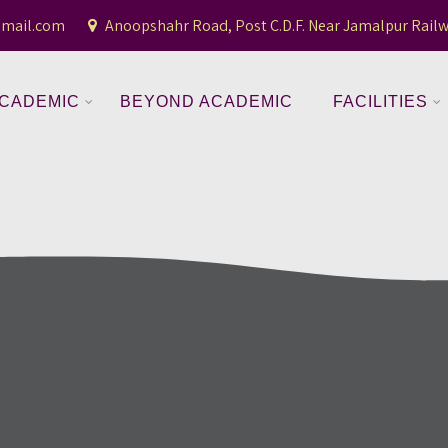
gmail.com
Anoopshahr Road, Post C.D.F. Near Jamalpur Railw
CADEMIC
BEYOND ACADEMIC
FACILITIES