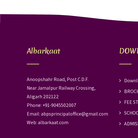
Albarkaat
DOW
Anoopshahr Road, Post C.D.F.
Downl
Near Jamalpur Railway Crossing,
BROC
Aligarh 202122
FEE S
Phone: +91-9045502007
SCHOO
Email:
abpsprincipaloffice@gmail.com
Web:
albarkaat.com
ADMIS