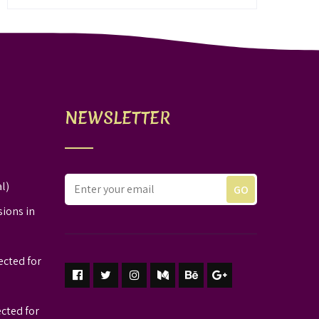
NEWSLETTER
l)
sions in
ected for
ected for