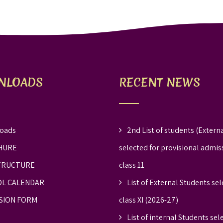
NLOADS
RECENT NEWS
oads
2nd List of students (Externa
HURE
selected for provisional admis
TRUCTURE
class 11
L CALENDAR
List of External Students sel
SION FORM
class XI (2026-27)
List of internal Students sel