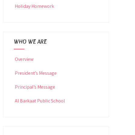
Holiday Homework
WHO WE ARE
Overview
President’s Message
Principal’s Message
Al Barkaat Public School