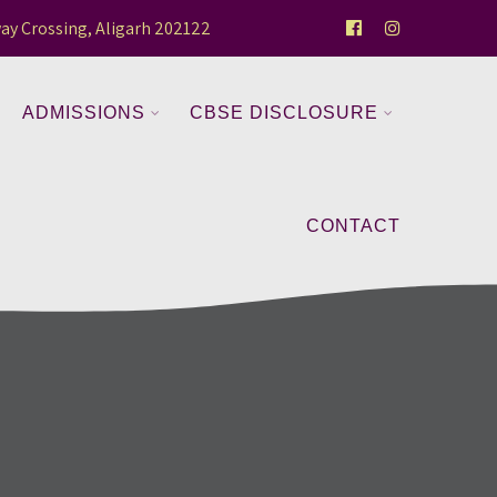
ay Crossing, Aligarh 202122
ADMISSIONS
CBSE DISCLOSURE
CONTACT