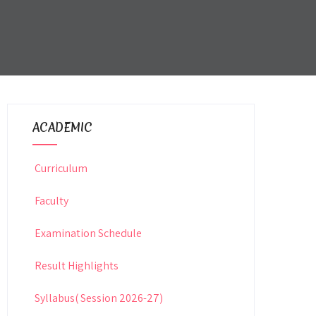
ACADEMIC
Curriculum
Faculty
Examination Schedule
Result Highlights
Syllabus( Session 2026-27)