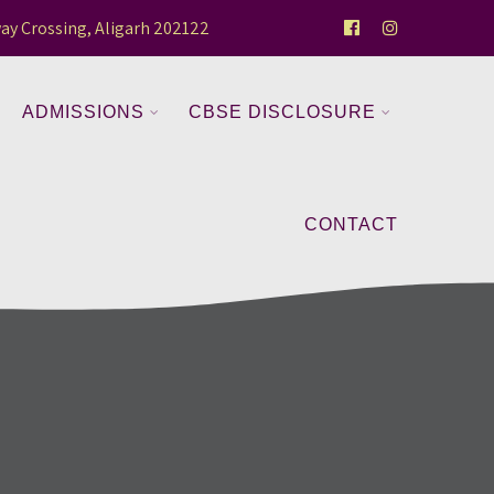
ay Crossing, Aligarh 202122
ADMISSIONS
CBSE DISCLOSURE
CONTACT