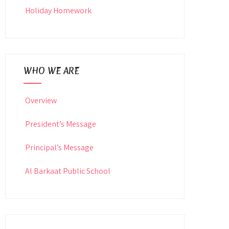
Holiday Homework
WHO WE ARE
Overview
President’s Message
Principal’s Message
Al Barkaat Public School