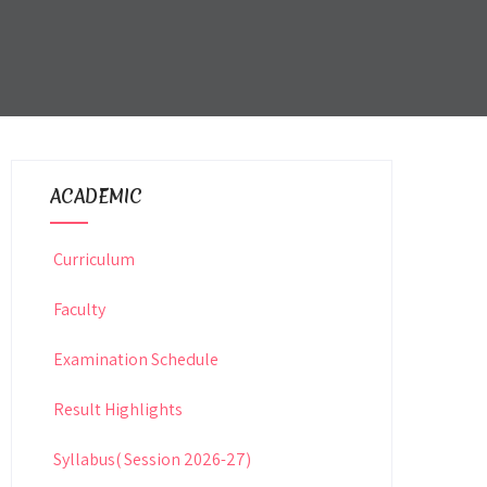
ACADEMIC
Curriculum
Faculty
Examination Schedule
Result Highlights
Syllabus( Session 2026-27)