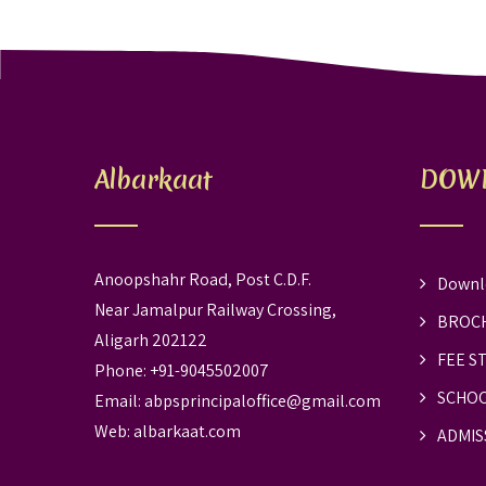
Albarkaat
DOW
Anoopshahr Road, Post C.D.F.
Downl
Near Jamalpur Railway Crossing,
BROC
Aligarh 202122
FEE S
Phone: +91-9045502007
SCHOO
Email:
abpsprincipaloffice@gmail.com
Web:
albarkaat.com
ADMIS