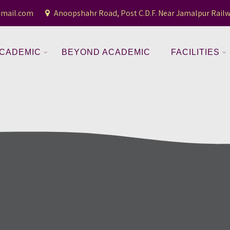
gmail.com
Anoopshahr Road, Post C.D.F. Near Jamalpur Railw
CADEMIC
BEYOND ACADEMIC
FACILITIES