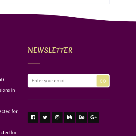
NEWSLETTER
l)
sions in
ected for
ected for