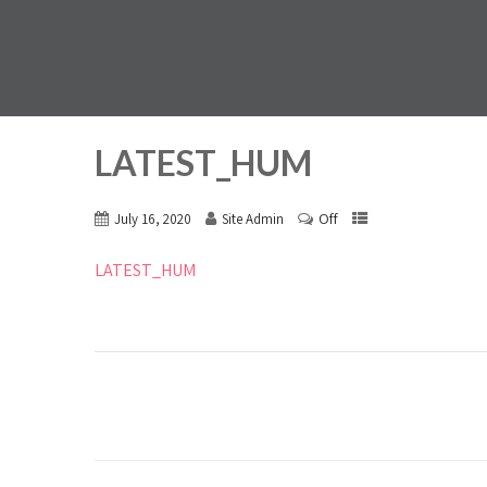
LATEST_HUM
Off
July 16, 2020
Site Admin
LATEST_HUM