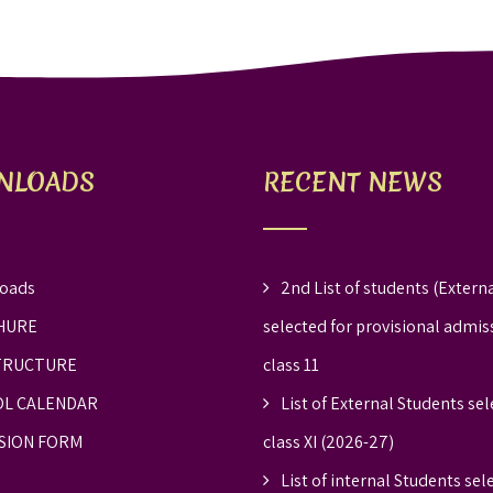
NLOADS
RECENT NEWS
oads
2nd List of students (Externa
HURE
selected for provisional admis
TRUCTURE
class 11
L CALENDAR
List of External Students sel
SION FORM
class XI (2026-27)
List of internal Students sel