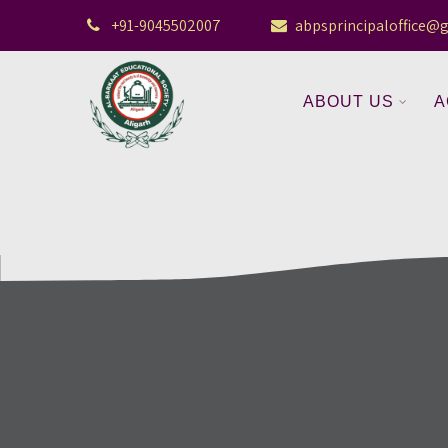
+91-9045502007
abpsprincipaloffice@
ABOUT US
A