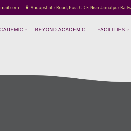
gmail.com
Anoopshahr Road, Post C.D.F. Near Jamalpur Railw
CADEMIC
BEYOND ACADEMIC
FACILITIES