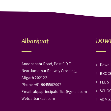
Albarkaat
DOW
Anoopshahr Road, Post C.D.F.
Downl
Near Jamalpur Railway Crossing,
BROC
Aligarh 202122
FEE S
Phone: +91-9045502007
SCHOO
Email:
abpsprincipaloffice@gmail.com
Web:
albarkaat.com
ADMIS