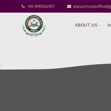
+91-9045502007
abpsprincipaloffice@
ABOUT US
A