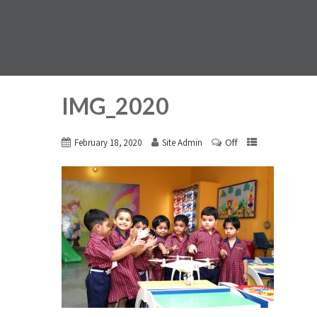
IMG_2020
Off
February 18, 2020
Site Admin