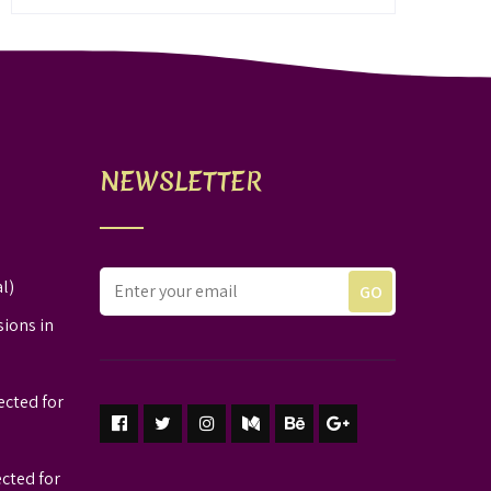
NEWSLETTER
l)
sions in
ected for
ected for