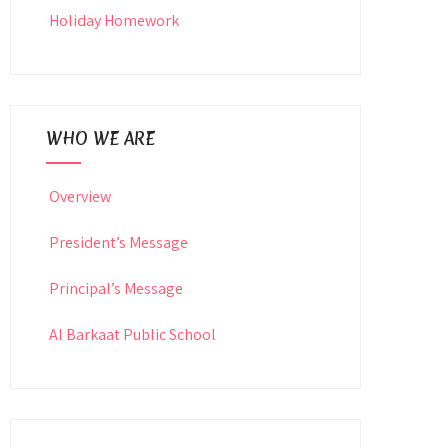
Holiday Homework
WHO WE ARE
Overview
President’s Message
Principal’s Message
Al Barkaat Public School