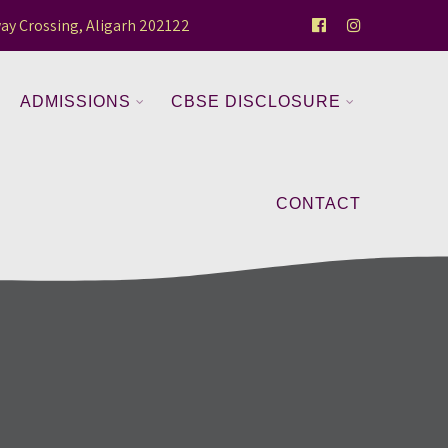
ay Crossing, Aligarh 202122
ADMISSIONS
CBSE DISCLOSURE
CONTACT