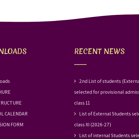
NLOADS
RECENT NEWS
oads
2nd List of students (Externa
HURE
selected for provisional admis
TRUCTURE
class 11
L CALENDAR
List of External Students sel
SION FORM
class XI (2026-27)
List of internal Students sel