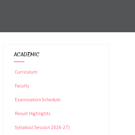
ACADEMIC
Curriculum
Faculty
Examination Schedule
Result Highlights
Syllabus( Session 2026-27)