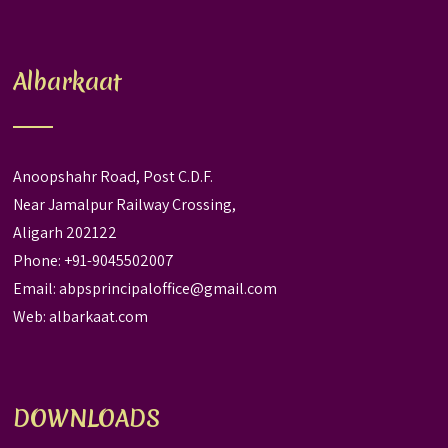
Albarkaat
Anoopshahr Road, Post C.D.F.
Near Jamalpur Railway Crossing,
Aligarh 202122
Phone: +91-9045502007
Email:
abpsprincipaloffice@gmail.com
Web:
albarkaat.com
DOWNLOADS