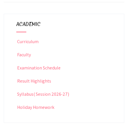
ACADEMIC
Curriculum
Faculty
Examination Schedule
Result Highlights
Syllabus( Session 2026-27)
Holiday Homework