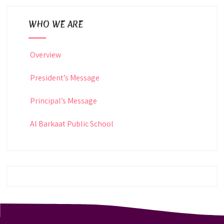
WHO WE ARE
Overview
President’s Message
Principal’s Message
Al Barkaat Public School