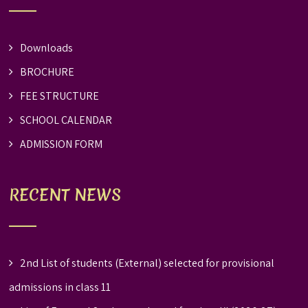
Downloads
BROCHURE
FEE STRUCTURE
SCHOOL CALENDAR
ADMISSION FORM
RECENT NEWS
2nd List of students (External) selected for provisional
admissions in class 11