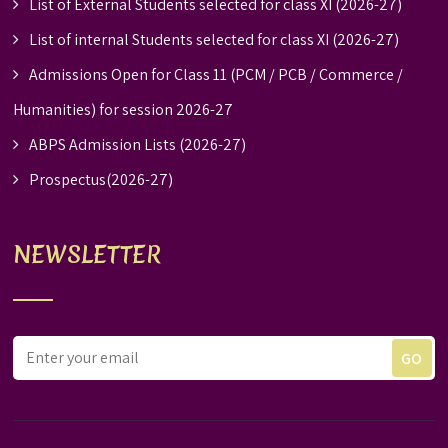
List of External Students selected for class XI (2026-27)
List of internal Students selected for class XI (2026-27)
Admissions Open for Class 11 (PCM / PCB / Commerce /
Humanities) for session 2026-27
ABPS Admission Lists (2026-27)
Prospectus(2026-27)
NEWSLETTER