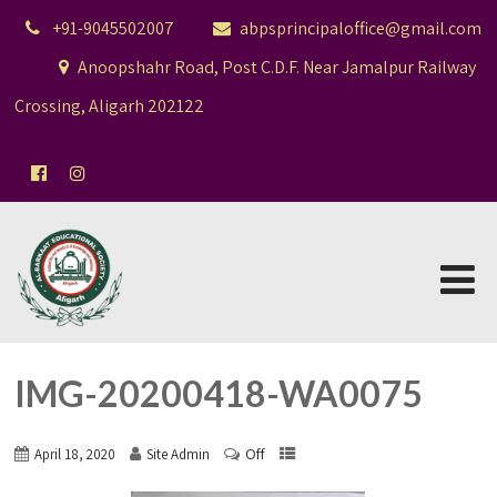
+91-9045502007
abpsprincipaloffice@gmail.com
Anoopshahr Road, Post C.D.F. Near Jamalpur Railway
Crossing, Aligarh 202122
IMG-20200418-WA0075
Off
April 18, 2020
Site Admin