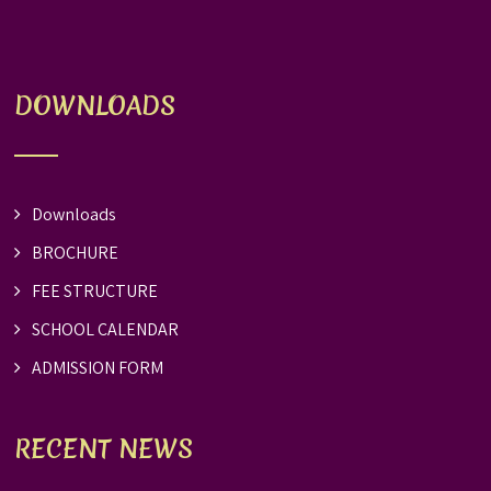
DOWNLOADS
Downloads
BROCHURE
FEE STRUCTURE
SCHOOL CALENDAR
ADMISSION FORM
RECENT NEWS