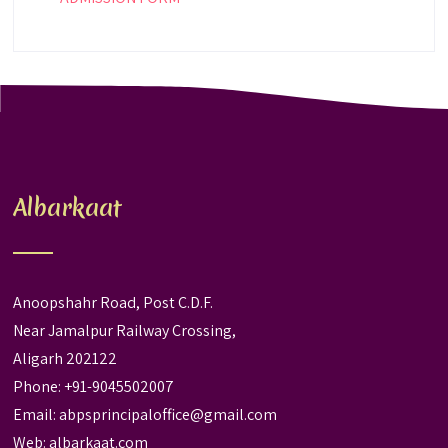
Albarkaat
Anoopshahr Road, Post C.D.F.
Near Jamalpur Railway Crossing,
Aligarh 202122
Phone: +91-9045502007
Email:
abpsprincipaloffice@gmail.com
Web:
albarkaat.com