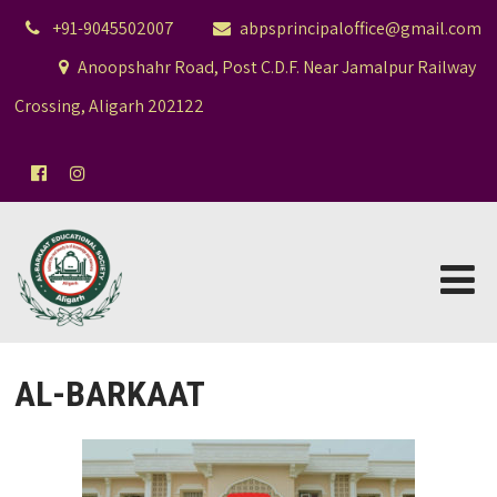
+91-9045502007
abpsprincipaloffice@gmail.com
Anoopshahr Road, Post C.D.F. Near Jamalpur Railway
Crossing, Aligarh 202122
AL-BARKAAT