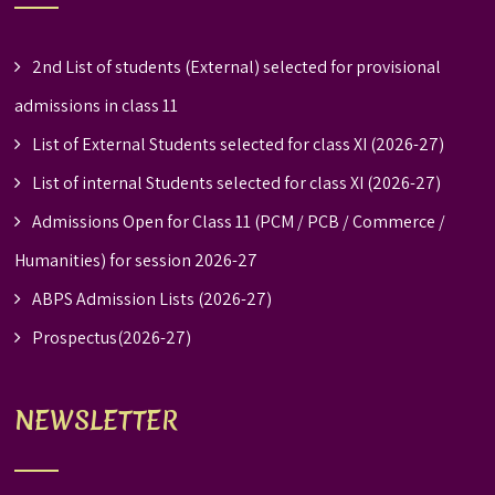
2nd List of students (External) selected for provisional
admissions in class 11
List of External Students selected for class XI (2026-27)
List of internal Students selected for class XI (2026-27)
Admissions Open for Class 11 (PCM / PCB / Commerce /
Humanities) for session 2026-27
ABPS Admission Lists (2026-27)
Prospectus(2026-27)
NEWSLETTER