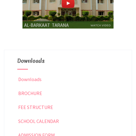
Downloads
Downloads
BROCHURE
FEE STRUCTURE
SCHOOL CALENDAR
ADMISSION FORM