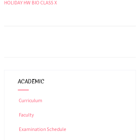
HOLIDAY HW BIO CLASS X
ACADEMIC
Curriculum
Faculty
Examination Schedule