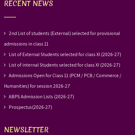
RECENT NEWS
2nd List of students (External) selected for provisional
admissions in class 11
List of External Students selected for class XI (2026-27)
List of internal Students selected for class XI (2026-27)
Admissions Open for Class 11 (PCM / PCB / Commerce /
Humanities) for session 2026-27
ABPS Admission Lists (2026-27)
Prospectus(2026-27)
NEWSLETTER