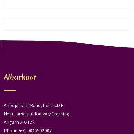
Albarkaat
Anoopshahr Road, Post C.D.F.
Near Jamalpur Railway Crossing,
Aligarh 202122
Phone: +91-9045502007