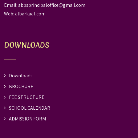
Email:
abpsprincipaloffice@gmail.com
Web:
albarkaat.com
DOWNLOADS
Downloads
BROCHURE
FEE STRUCTURE
SCHOOL CALENDAR
ADMISSION FORM