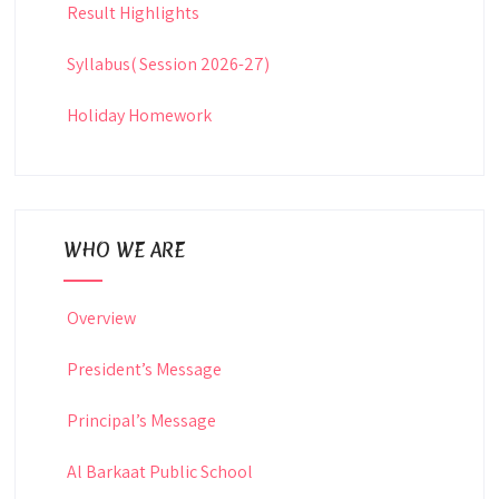
Result Highlights
Syllabus( Session 2026-27)
Holiday Homework
WHO WE ARE
Overview
President’s Message
Principal’s Message
Al Barkaat Public School