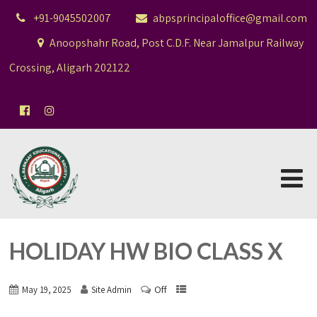
+91-9045502007
abpsprincipaloffice@gmail.com
Anoopshahr Road, Post C.D.F. Near Jamalpur Railway
Crossing, Aligarh 202122
HOLIDAY HW BIO CLASS X
Off
May 19, 2025
Site Admin