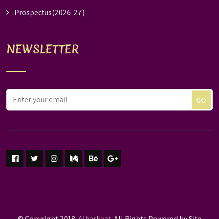
Prospectus(2026-27)
NEWSLETTER
© Copyright 2018.
Albarkaat.
All Rights Powered by Site