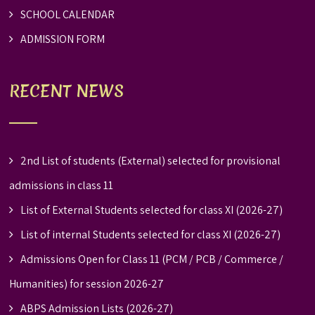
SCHOOL CALENDAR
ADMISSION FORM
RECENT NEWS
2nd List of students (External) selected for provisional
admissions in class 11
List of External Students selected for class XI (2026-27)
List of internal Students selected for class XI (2026-27)
Admissions Open for Class 11 (PCM / PCB / Commerce /
Humanities) for session 2026-27
ABPS Admission Lists (2026-27)