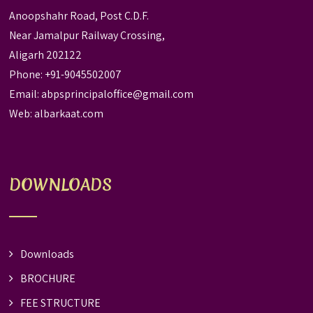
Anoopshahr Road, Post C.D.F.
Near Jamalpur Railway Crossing,
Aligarh 202122
Phone: +91-9045502007
Email:
abpsprincipaloffice@gmail.com
Web:
albarkaat.com
DOWNLOADS
Downloads
BROCHURE
FEE STRUCTURE