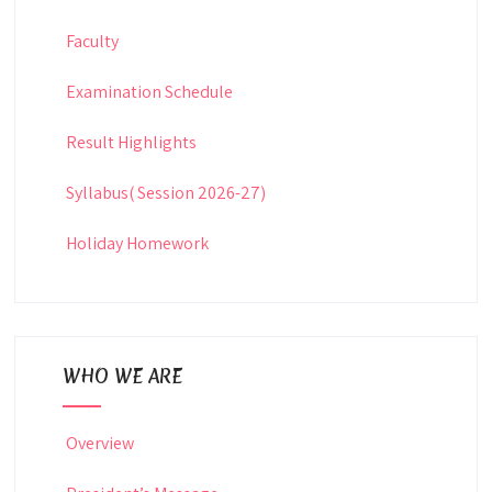
Faculty
Examination Schedule
Result Highlights
Syllabus( Session 2026-27)
Holiday Homework
WHO WE ARE
Overview