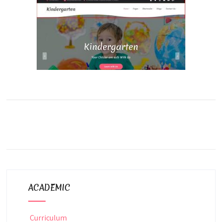
ACADEMIC
Curriculum