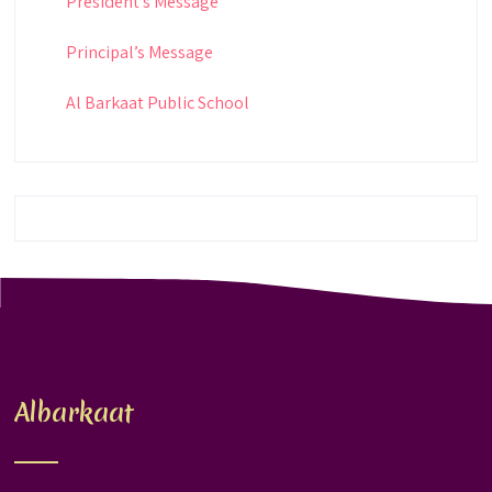
President’s Message
Principal’s Message
Al Barkaat Public School
Albarkaat