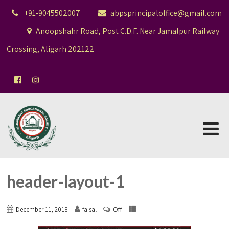
+91-9045502007
abpsprincipaloffice@gmail.com
Anoopshahr Road, Post C.D.F. Near Jamalpur Railway
Crossing, Aligarh 202122
header-layout-1
Off
December 11, 2018
faisal