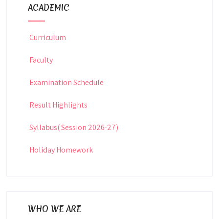
ACADEMIC
Curriculum
Faculty
Examination Schedule
Result Highlights
Syllabus( Session 2026-27)
Holiday Homework
WHO WE ARE