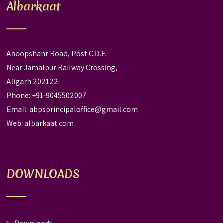
Albarkaat
Anoopshahr Road, Post C.D.F.
Near Jamalpur Railway Crossing,
Aligarh 202122
Phone: +91-9045502007
Email:
abpsprincipaloffice@gmail.com
Web:
albarkaat.com
DOWNLOADS