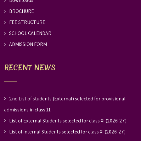
Downloads
BROCHURE
FEE STRUCTURE
SCHOOL CALENDAR
ADMISSION FORM
RECENT NEWS
2nd List of students (External) selected for provisional
admissions in class 11
List of External Students selected for class XI (2026-27)
List of internal Students selected for class XI (2026-27)