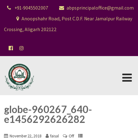
+91-9045502007
abpsprincipaloffice@gmail.com
Anoopshahr Road, Post C.D.F. Near Jamalpur Railway
Crossing, Aligarh 202122
globe-960267_640-
e1456292626282
Off
November 22, 2018
faisal