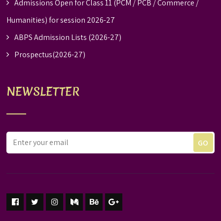
Admissions Open for Class 11 (PCM / PCB / Commerce /
Humanities) for session 2026-27
ABPS Admission Lists (2026-27)
Prospectus(2026-27)
NEWSLETTER