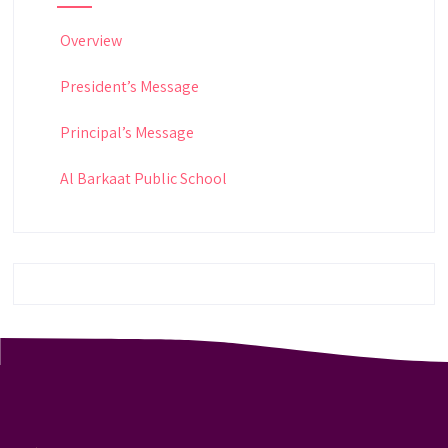
Overview
President’s Message
Principal’s Message
Al Barkaat Public School