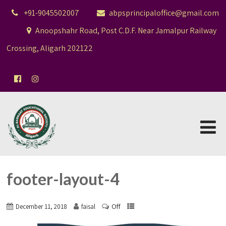
+91-9045502007
abpsprincipaloffice@gmail.com
Anoopshahr Road, Post C.D.F. Near Jamalpur Railway
Crossing, Aligarh 202122
footer-layout-4
Off
December 11, 2018
faisal