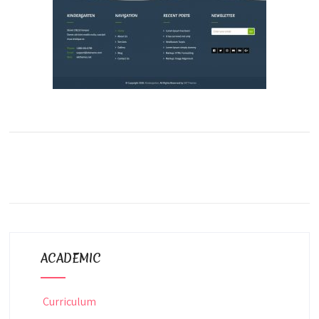
ACADEMIC
Curriculum