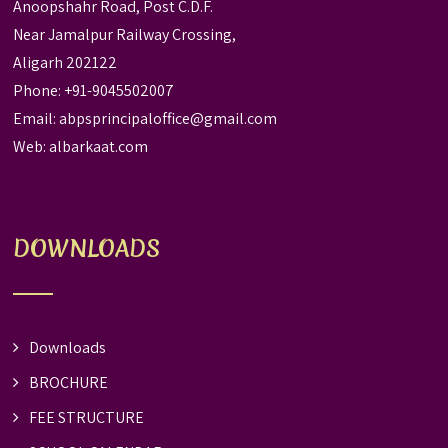
Anoopshahr Road, Post C.D.F.
Near Jamalpur Railway Crossing,
Aligarh 202122
Phone: +91-9045502007
Email:
abpsprincipaloffice@gmail.com
Web:
albarkaat.com
DOWNLOADS
Downloads
BROCHURE
FEE STRUCTURE