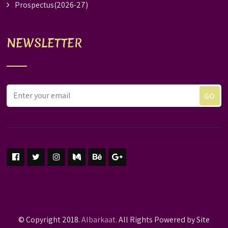
Prospectus(2026-27)
NEWSLETTER
© Copyright 2018.
Albarkaat.
All Rights Powered by Site