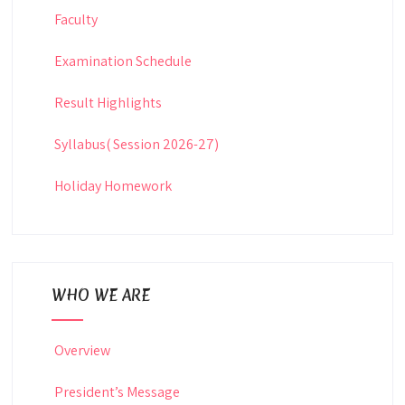
Faculty
Examination Schedule
Result Highlights
Syllabus( Session 2026-27)
Holiday Homework
WHO WE ARE
Overview
President’s Message