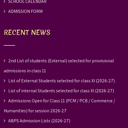
SCHOOL CALENDAR
ADMISSION FORM
RECENT NEWS
2nd List of students (External) selected for provisional
admissions in class 11
List of External Students selected for class XI (2026-27)
List of internal Students selected for class XI (2026-27)
Admissions Open for Class 11 (PCM / PCB / Commerce /
Humanities) for session 2026-27
ABPS Admission Lists (2026-27)