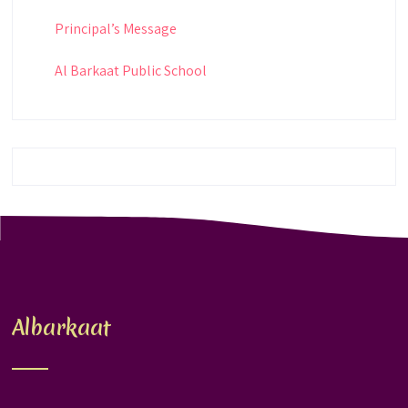
Principal’s Message
Al Barkaat Public School
Albarkaat