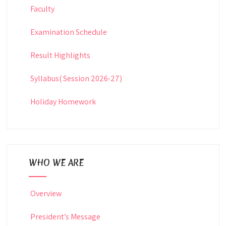
Faculty
Examination Schedule
Result Highlights
Syllabus( Session 2026-27)
Holiday Homework
WHO WE ARE
Overview
President’s Message