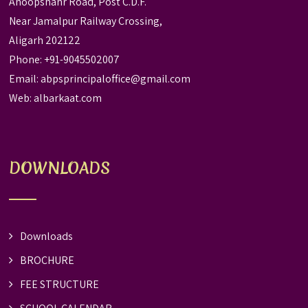
Anoopshahr Road, Post C.D.F.
Near Jamalpur Railway Crossing,
Aligarh 202122
Phone: +91-9045502007
Email:
abpsprincipaloffice@gmail.com
Web:
albarkaat.com
DOWNLOADS
Downloads
BROCHURE
FEE STRUCTURE