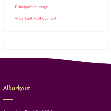
Principal’s Message
Al Barkaat Public School
Albarkaat