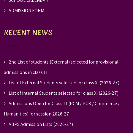
SCHOOL CALENDAR
ADMISSION FORM
RECENT NEWS
2nd List of students (External) selected for provisional
admissions in class 11
List of External Students selected for class XI (2026-27)
List of internal Students selected for class XI (2026-27)
Admissions Open for Class 11 (PCM / PCB / Commerce /
Humanities) for session 2026-27
ABPS Admission Lists (2026-27)