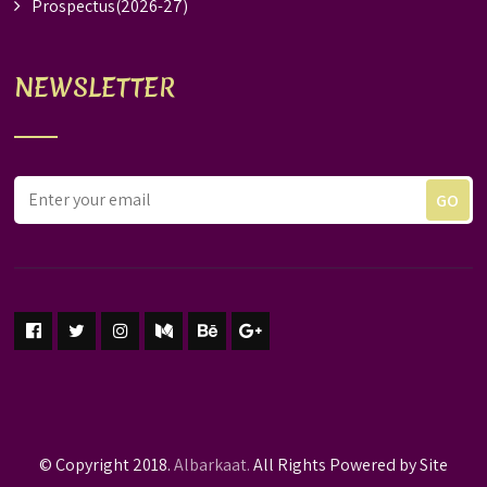
Prospectus(2026-27)
NEWSLETTER
© Copyright 2018.
Albarkaat.
All Rights Powered by Site