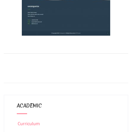
ACADEMIC
Curriculum