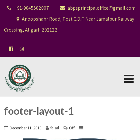
+91-9045502007
abpsprincipaloffice@gmail.com
Anoopshahr Road, Post C.D.F. Near Jamalpur Railway
Crossing, Aligarh 202122
footer-layout-1
Off
December 11, 2018
faisal