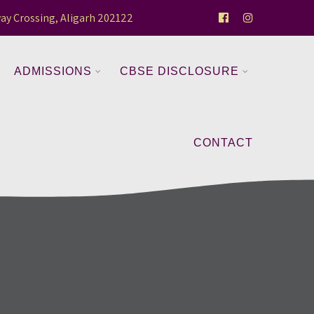
ay Crossing, Aligarh 202122
ADMISSIONS
CBSE DISCLOSURE
CONTACT