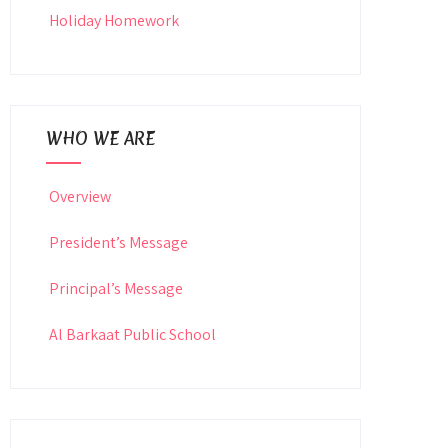
Holiday Homework
WHO WE ARE
Overview
President’s Message
Principal’s Message
Al Barkaat Public School