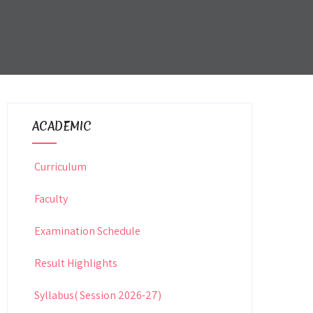
ACADEMIC
Curriculum
Faculty
Examination Schedule
Result Highlights
Syllabus( Session 2026-27)