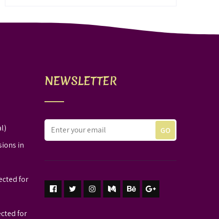
NEWSLETTER
l)
sions in
ected for
ected for