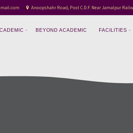
gmail.com
Anoopshahr Road, Post C.D.F. Near Jamalpur Railw
CADEMIC
BEYOND ACADEMIC
FACILITIES