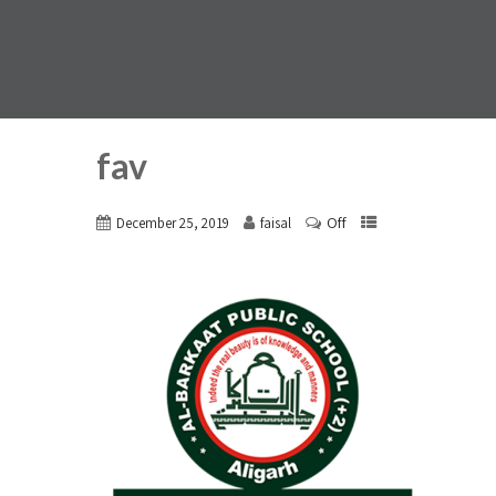
fav
Off
December 25, 2019
faisal