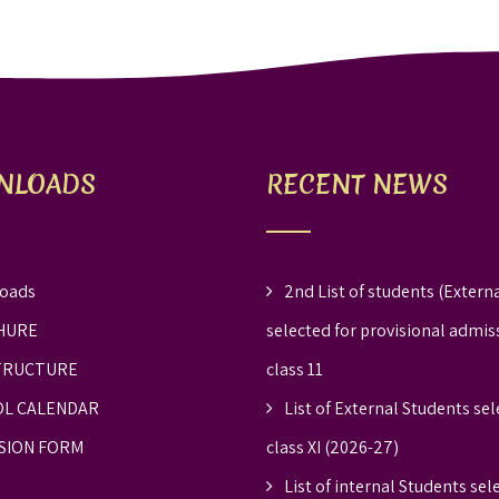
NLOADS
RECENT NEWS
oads
2nd List of students (Externa
HURE
selected for provisional admis
TRUCTURE
class 11
L CALENDAR
List of External Students sel
SION FORM
class XI (2026-27)
List of internal Students sel