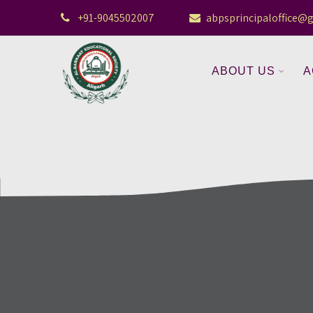
+91-9045502007
abpsprincipaloffice@
ABOUT US
A