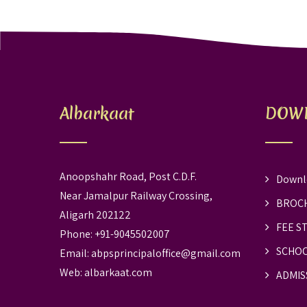
Albarkaat
DOW
Anoopshahr Road, Post C.D.F.
Downl
Near Jamalpur Railway Crossing,
BROC
Aligarh 202122
FEE S
Phone: +91-9045502007
SCHOO
Email:
abpsprincipaloffice@gmail.com
Web:
albarkaat.com
ADMIS