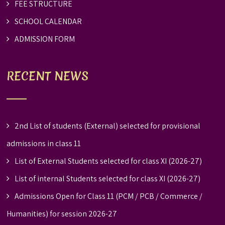
FEE STRUCTURE
SCHOOL CALENDAR
ADMISSION FORM
RECENT NEWS
2nd List of students (External) selected for provisional
admissions in class 11
List of External Students selected for class XI (2026-27)
List of internal Students selected for class XI (2026-27)
Admissions Open for Class 11 (PCM / PCB / Commerce /
Humanities) for session 2026-27