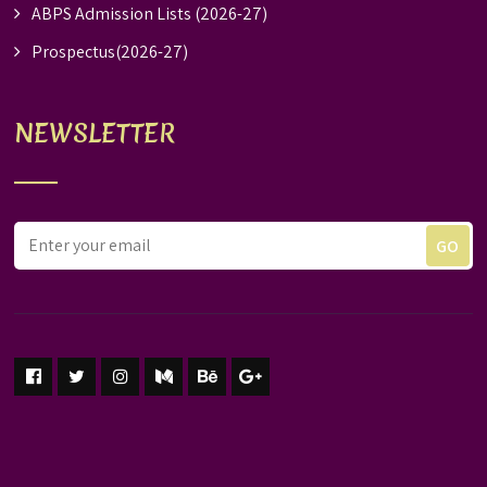
ABPS Admission Lists (2026-27)
Prospectus(2026-27)
NEWSLETTER