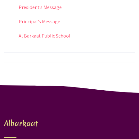
President’s Message
Principal’s Message
Al Barkaat Public School
Albarkaat