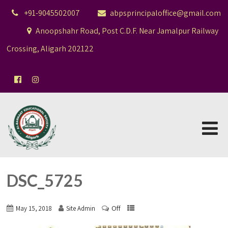
+91-9045502007
abpsprincipaloffice@gmail.com
Anoopshahr Road, Post C.D.F. Near Jamalpur Railway
Crossing, Aligarh 202122
DSC_5725
Off
May 15, 2018
Site Admin