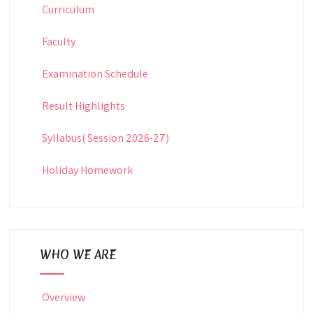
Curriculum
Faculty
Examination Schedule
Result Highlights
Syllabus( Session 2026-27)
Holiday Homework
WHO WE ARE
Overview