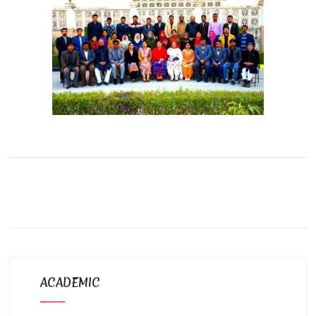
ACADEMIC