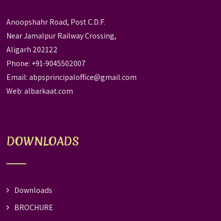
Anoopshahr Road, Post C.D.F.
Near Jamalpur Railway Crossing,
Aligarh 202122
Phone: +91-9045502007
Email:
abpsprincipaloffice@gmail.com
Web:
albarkaat.com
DOWNLOADS
Downloads
BROCHURE