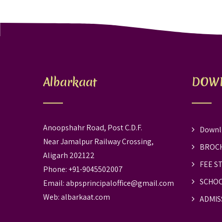
Albarkaat
DOW
Anoopshahr Road, Post C.D.F.
Downl
Near Jamalpur Railway Crossing,
BROC
Aligarh 202122
FEE S
Phone: +91-9045502007
SCHOO
Email:
abpsprincipaloffice@gmail.com
Web:
albarkaat.com
ADMIS