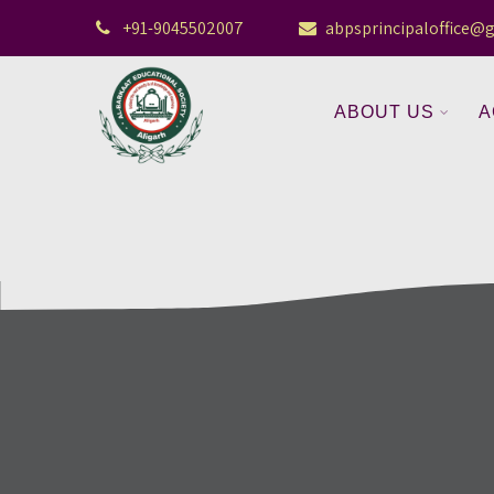
+91-9045502007
abpsprincipaloffice@
ABOUT US
A