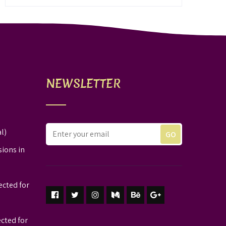
NEWSLETTER
l)
sions in
ected for
ected for