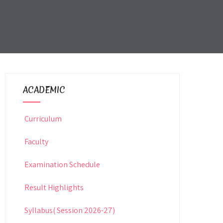
ACADEMIC
Curriculum
Faculty
Examination Schedule
Result Highlights
Syllabus( Session 2026-27)