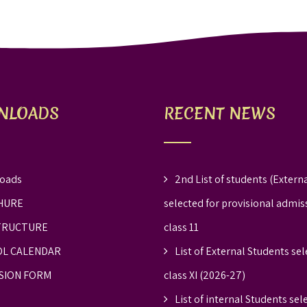
NLOADS
RECENT NEWS
oads
2nd List of students (Externa
HURE
selected for provisional admis
TRUCTURE
class 11
L CALENDAR
List of External Students sel
SION FORM
class XI (2026-27)
List of internal Students sel