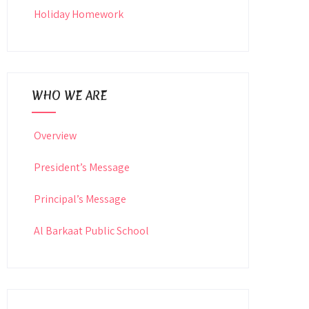
Holiday Homework
WHO WE ARE
Overview
President’s Message
Principal’s Message
Al Barkaat Public School