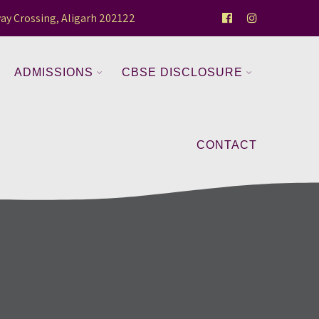
ay Crossing, Aligarh 202122
ADMISSIONS
CBSE DISCLOSURE
CONTACT