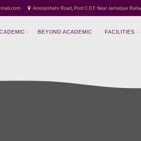
gmail.com
Anoopshahr Road, Post C.D.F. Near Jamalpur Railw
CADEMIC
BEYOND ACADEMIC
FACILITIES