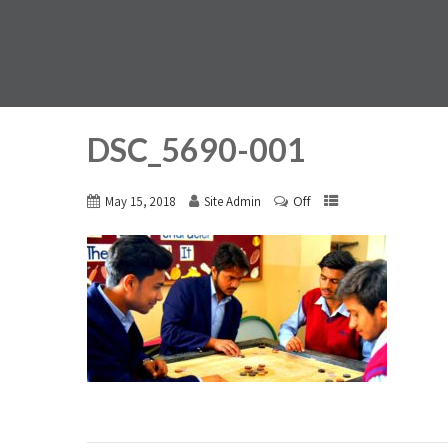
DSC_5690-001
Off
May 15, 2018
Site Admin