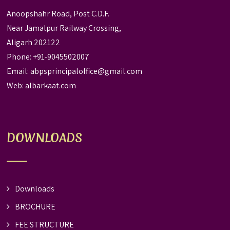
Anoopshahr Road, Post C.D.F.
Near Jamalpur Railway Crossing,
Aligarh 202122
Phone: +91-9045502007
Email:
abpsprincipaloffice@gmail.com
Web:
albarkaat.com
DOWNLOADS
Downloads
BROCHURE
FEE STRUCTURE