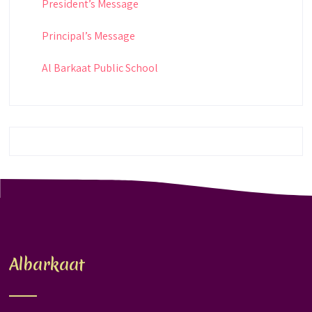
President’s Message
Principal’s Message
Al Barkaat Public School
Albarkaat