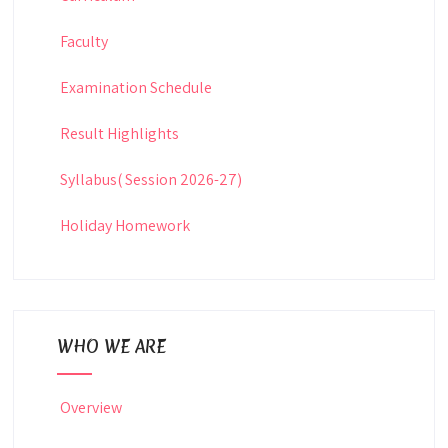
Faculty
Examination Schedule
Result Highlights
Syllabus( Session 2026-27)
Holiday Homework
WHO WE ARE
Overview