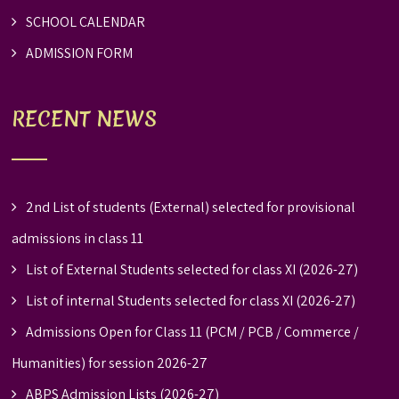
SCHOOL CALENDAR
ADMISSION FORM
RECENT NEWS
2nd List of students (External) selected for provisional
admissions in class 11
List of External Students selected for class XI (2026-27)
List of internal Students selected for class XI (2026-27)
Admissions Open for Class 11 (PCM / PCB / Commerce /
Humanities) for session 2026-27
ABPS Admission Lists (2026-27)