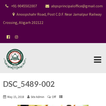
+91-9045502007
abpsprincipaloffice@gmail.com
Anoopshahr Road, Post C.D.F. Near Jamalpur Railway
Crossing, Aligarh 202122
DSC_5489-002
Off
May 15, 2018
Site Admin