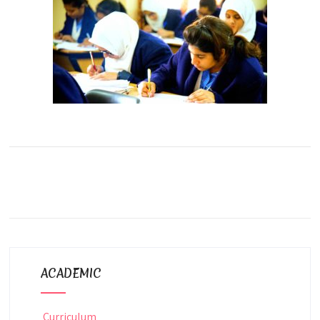
ACADEMIC
Curriculum