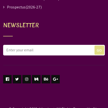
Prospectus(2026-27)
NEWSLETTER