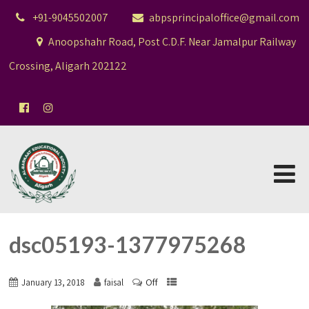
+91-9045502007
abpsprincipaloffice@gmail.com
Anoopshahr Road, Post C.D.F. Near Jamalpur Railway
Crossing, Aligarh 202122
dsc05193-1377975268
Off
January 13, 2018
faisal