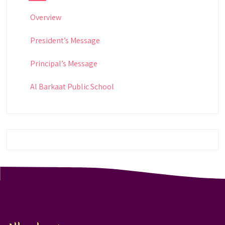
Overview
President’s Message
Principal’s Message
Al Barkaat Public School