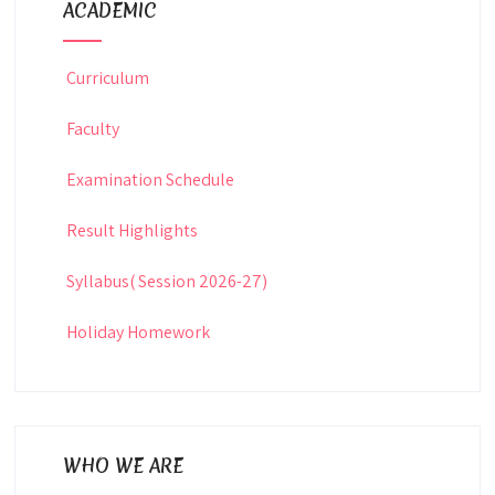
ACADEMIC
Curriculum
Faculty
Examination Schedule
Result Highlights
Syllabus( Session 2026-27)
Holiday Homework
WHO WE ARE