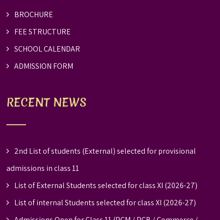
BROCHURE
FEE STRUCTURE
SCHOOL CALENDAR
ADMISSION FORM
RECENT NEWS
2nd List of students (External) selected for provisional
admissions in class 11
List of External Students selected for class XI (2026-27)
List of internal Students selected for class XI (2026-27)
Admissions Open for Class 11 (PCM / PCB / Commerce /