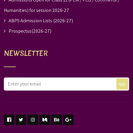
Humanities) for session 2026-27
ABPS Admission Lists (2026-27)
Prospectus(2026-27)
NEWSLETTER