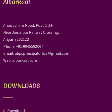
Albarkaat
Anoopshahr Road, Post C.D.F.
Near Jamalpur Railway Crossing,
Aligarh 202122
Phone: +91-9045502007
Email:
abpsprincipaloffice@gmail.com
Web:
albarkaat.com
DOWNLOADS
Downloads